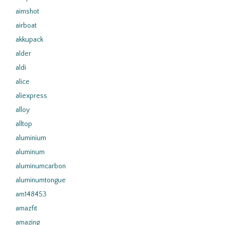
aimshot
airboat
akkupack
alder
aldi
alice
aliexpress
alloy
alltop
aluminium
aluminum
aluminumcarbon
aluminumtongue
am148453
amazfit
amazing