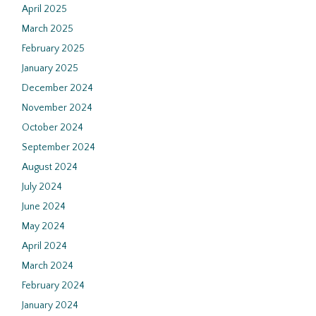
April 2025
March 2025
February 2025
January 2025
December 2024
November 2024
October 2024
September 2024
August 2024
July 2024
June 2024
May 2024
April 2024
March 2024
February 2024
January 2024