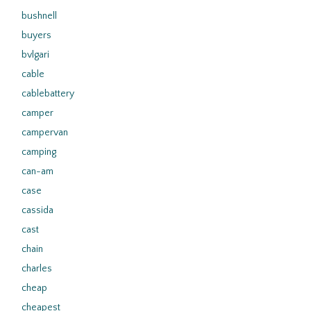
bushnell
buyers
bvlgari
cable
cablebattery
camper
campervan
camping
can-am
case
cassida
cast
chain
charles
cheap
cheapest