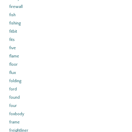
firewall
fish
fishing
fitbit
fits
five
flame
floor
flux
folding
ford
found
four
foxbody
frame
freightliner