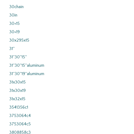
30chain
30in
30×15
30×19
30x295x15
31''
31''30''15''
31''30''15''aluminum
31''30''19''aluminum
31x30x15
31x30x19
31x32x15
3541356c1
3753064c4
3753064c5
3808858c3