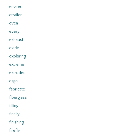
envitec
etrailer
even
every
exhaust
exide
exploring
extreme
extruded
ezgo
fabricate
fiberglass
filling
finally
finishing
firefly