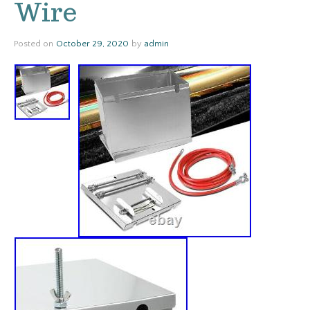
Wire
Posted on
October 29, 2020
by
admin