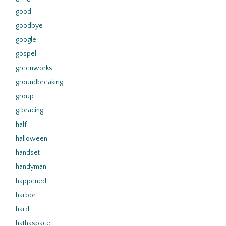
good
goodbye
google
gospel
greenworks
groundbreaking
group
gtbracing
half
halloween
handset
handyman
happened
harbor
hard
hathaspace