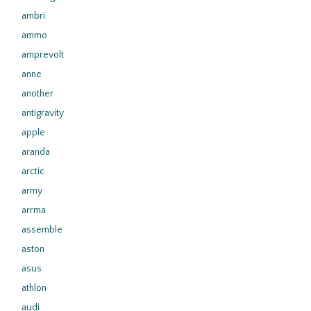
ambri
ammo
amprevolt
anne
another
antigravity
apple
aranda
arctic
army
arrma
assemble
aston
asus
athlon
audi