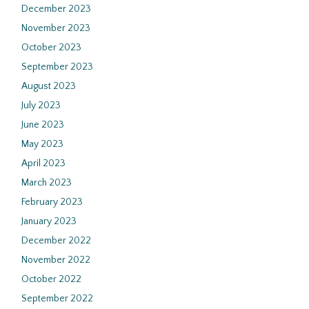
December 2023
November 2023
October 2023
September 2023
August 2023
July 2023
June 2023
May 2023
April 2023
March 2023
February 2023
January 2023
December 2022
November 2022
October 2022
September 2022