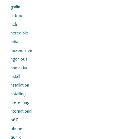
ightlin
in-box
inch
incredible
india
inexpensive
ingenious
innovative
install
installation
installing
interesting
international
ip67
iphone
iqunix