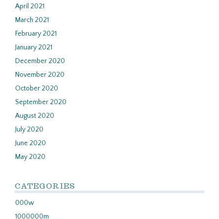
April 2021
March 2021
February 2021
January 2021
December 2020
November 2020
October 2020
September 2020
August 2020
July 2020
June 2020
May 2020
CATEGORIES
000w
1000000m