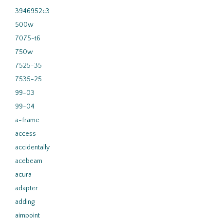
3946952c3
500w
7075-t6
750w
7525-35
7535-25
99-03
99-04
a-frame
access
accidentally
acebeam
acura
adapter
adding
aimpoint