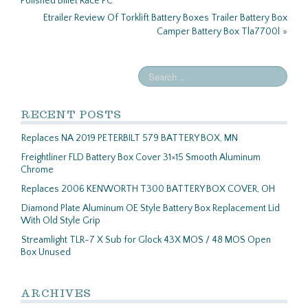
Polished Billet Race PC
Etrailer Review Of Torklift Battery Boxes Trailer Battery Box
Camper Battery Box Tla7700l
»
RECENT POSTS
Replaces NA 2019 PETERBILT 579 BATTERY BOX, MN
Freightliner FLD Battery Box Cover 31×15 Smooth Aluminum
Chrome
Replaces 2006 KENWORTH T300 BATTERY BOX COVER, OH
Diamond Plate Aluminum OE Style Battery Box Replacement Lid
With Old Style Grip
Streamlight TLR-7 X Sub for Glock 43X MOS / 48 MOS Open
Box Unused
ARCHIVES