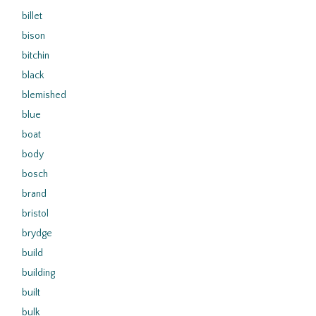
billet
bison
bitchin
black
blemished
blue
boat
body
bosch
brand
bristol
brydge
build
building
built
bulk