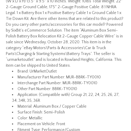
(W x D x H) 13.5″ x 9.5″ x 10 Inches. Weight: 10lbs Total Weight. 22″
2-Gauge Ground Cable, 175″ 2-Gauge Positive Cable. 8.1 NHRA
Legal. 1 x Battery Box 1 x Positive Battery Cable 1 x Ground Cable 1 x
Tie Down Kit. Are there other items that are related to this product?
Do you carry other parts/accessories for this car model? Powered
by SixBit’s eCommerce Solution. The item “Aluminum Box Semi-
Polish Battery Box Relocation Kit 2-Gauge Copper Cable Wire” is in
sale since Wednesday, October 28, 2020. This item is in the
category “eBay Motors\Parts & Accessories\Car & Truck
Parts\Charging & Starting Systems\Battery Trays”. The seller is
“urmarketoutlet” and is located in Rowland Heights, California. This
item can be shipped to United States.
Brand: UrMarketOutlet
Manufacturer Part Number: MUR-BBRK-TY0010
Interchange Part Number: MUR-BBRK-TY0010
Other Part Number: BBRK-TY0010
Application: (Compatible with) Group 21, 22, 24, 25, 26, 27,
34, 34R, 35, 36R
Material: Aluminum Box / Copper Cable
Surface Finish: Semi-Polish
Color: Metallic
Placement on Vehicle: Front
Fitment Type: Performance/Custom