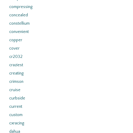
compressing
concealed
constellium
convenient
copper
cover
cr2032
craziest
creating
crimson
cruise
curbside
current
custom
cxracing
dahua