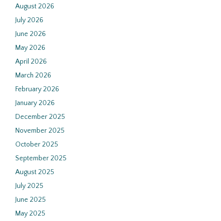
August 2026
July 2026
June 2026
May 2026
April 2026
March 2026
February 2026
January 2026
December 2025
November 2025
October 2025
September 2025
August 2025
July 2025
June 2025
May 2025