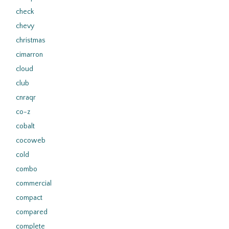
check
chevy
christmas
cimarron
cloud
club
cnraqr
co-z
cobalt
cocoweb
cold
combo
commercial
compact
compared
complete