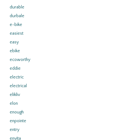
durable
durbale
e-bike
easiest
easy
ebike
ecoworthy
eddie
electric
electrical
elikliv
elon
enough
enpointe
entry
envita