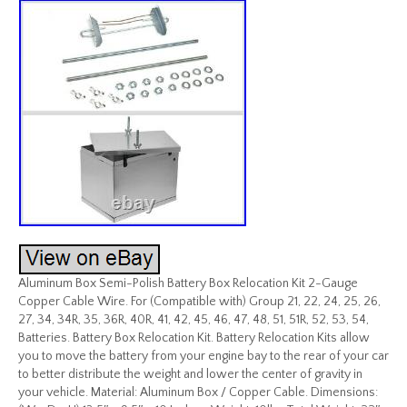
Aluminum Box Semi-Polish Battery Box Relocation Kit 2-Gauge
Copper Cable Wire. For (Compatible with) Group 21, 22, 24, 25, 26,
27, 34, 34R, 35, 36R, 40R, 41, 42, 45, 46, 47, 48, 51, 51R, 52, 53, 54,
Batteries. Battery Box Relocation Kit. Battery Relocation Kits allow
you to move the battery from your engine bay to the rear of your car
to better distribute the weight and lower the center of gravity in
your vehicle. Material: Aluminum Box / Copper Cable. Dimensions: