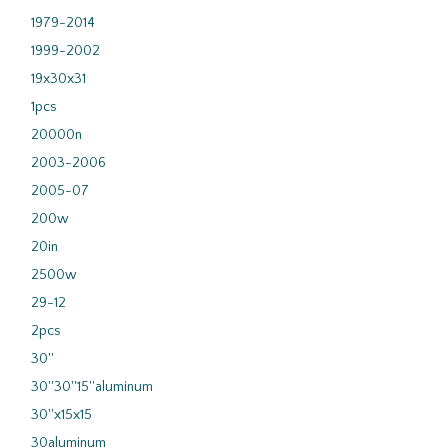
1979-2014
1999-2002
19x30x31
1pcs
20000n
2003-2006
2005-07
200w
20in
2500w
29-12
2pcs
30''
30''30''15''aluminum
30''x15x15
30aluminum