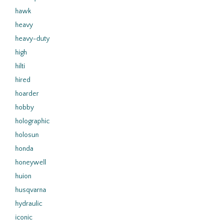
hawk
heavy
heavy-duty
high
hilti
hired
hoarder
hobby
holographic
holosun
honda
honeywell
huion
husqvarna
hydraulic
iconic