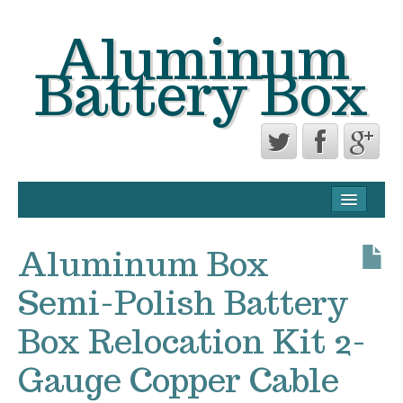
Aluminum
Battery Box
CONTACT FORM
PRIVACY POLICY AGREEMENT
Aluminum Box
TERMS OF USE
Semi-Polish Battery
Box Relocation Kit 2-
Gauge Copper Cable