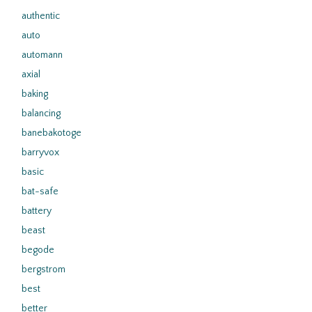
authentic
auto
automann
axial
baking
balancing
banebakotoge
barryvox
basic
bat-safe
battery
beast
begode
bergstrom
best
better