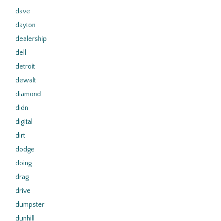
dave
dayton
dealership
dell
detroit
dewalt
diamond
didn
digital
dirt
dodge
doing
drag
drive
dumpster
dunhill