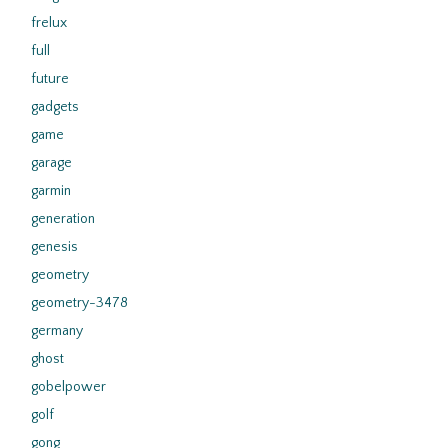
frelux
full
future
gadgets
game
garage
garmin
generation
genesis
geometry
geometry-3478
germany
ghost
gobelpower
golf
gong