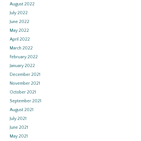
August 2022
July 2022
June 2022
May 2022
April 2022
March 2022
February 2022
January 2022
December 2021
November 2021
October 2021
September 2021
August 2021
July 2021
June 2021
May 2021