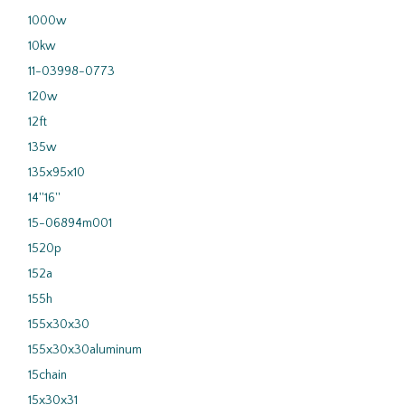
1000w
10kw
11-03998-0773
120w
12ft
135w
135x95x10
14''16''
15-06894m001
1520p
152a
155h
155x30x30
155x30x30aluminum
15chain
15x30x31