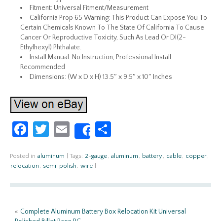
Fitment: Universal Fitment/Measurement
California Prop 65 Warning: This Product Can Expose You To
Certain Chemicals Known To The State Of California To Cause
Cancer Or Reproductive Toxicity, Such As Lead Or DI(2-
Ethylhexyl) Phthalate.
Install Manual: No Instruction, Professional Install
Recommended
Dimensions: (W x D x H) 13.5″ x 9.5″ x 10″ Inches
Fa
T
E
S
Share
ce
w
m
h
b
itt
ail
ar
Posted in
aluminum
|
Tags:
2-gauge
,
aluminum
,
battery
,
cable
,
copper
,
relocation
,
semi-polish
,
wire
|
o
er
e
o
k
«
Complete Aluminum Battery Box Relocation Kit Universal