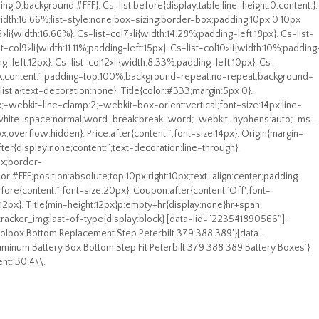
ing:0;background:#FFF}. Cs-list:before{display:table;line-height:0;content:}.
ft;width:16.66%;list-style:none;box-sizing:border-box;padding:10px 0 10px
6>li{width:16.66%}. Cs-list-col7>li{width:14.28%;padding-left:18px}. Cs-list-
st-col9>li{width:11.11%;padding-left:15px}. Cs-list-col10>li{width:10%;padding
ng-left:12px}. Cs-list-col12>li{width:8.33%;padding-left:10px}. Cs-
lock;content:”;padding-top:100%;background-repeat:no-repeat;background-
ist a{text-decoration:none}. Title{color:#333;margin:5px 0}.
x;-webkit-line-clamp:2;-webkit-box-orient:vertical;font-size:14px;line-
n;white-space:normal;word-break:break-word;-webkit-hyphens:auto;-ms-
;overflow:hidden}. Price:after{content:”;font-size:14px}. Origin{margin-
fter{display:none;content:”;text-decoration:line-through}.
px;border-
r:#FFF;position:absolute;top:10px;right:10px;text-align:center;padding-
ore{content:”;font-size:20px}. Coupon:after{content:’Off';font-
:12px}. Title{min-height:12px}p:empty+hr{display:none}hr+span.
racker_img:last-of-type{display:block} [data-lid=”223541890566″].
oolbox Bottom Replacement Step Peterbilt 379 388 389′}[data-
uminum Battery Box Bottom Step Fit Peterbilt 379 388 389 Battery Boxes’}
nt:’30.4\\.