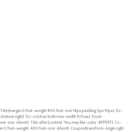
 Title{margin:0;font-weight:400;font-size:14px;padding:5px 10px}. Dc-
:bottom right}. Dc-cs{clear:both;max-width:100vw}. Dock-
nt-size: inherit}. Title:after{content:’You may like';color: #FFFFFF}. Cs-
rgin:0;font-weight: 400;font-size: inherit}. Coupon{transform-origin:right