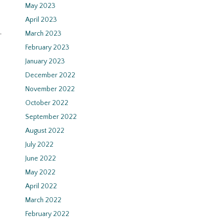
May 2023
April 2023
-
March 2023
February 2023
January 2023
December 2022
November 2022
October 2022
September 2022
August 2022
July 2022
June 2022
May 2022
April 2022
March 2022
February 2022