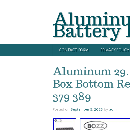
Alumin
Battery
CONTACT FORM
PRIVACY POLIC
Aluminum 29.
Box Bottom Rep
379 389
Posted on
September 5, 2025
by
admin