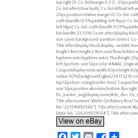
top;right:0}. Cs-list{margin:0 0 0 -20px;padd
Cs-list:after{clear:both}. Cs-list>li{float:le
20px;position:relative;margin:0}. Cs-list-col
col8>li{width:12.5%;padding-left:16px}. Cs-li
left:14px}. Cs-list-col11>li{width:9.09%;paddi
list>liwidth:33.33%! Cover:after{display:b
size:cover;background-position:center}. Cs-l
Title:after{display:block;display:-webkit-bo
height:1.4em;height:2.8em;overflow:hidde
hyphens:auto;hyphens:auto}. Plus{height:20px
left:3px;font-size:12px;color:#AAA}. Origin:a
Coupon{display:none;width:60px;height:60
radius:50%;background:rgba(224,13,12.8);colo
top:12px;box-sizing:border-box}. Coupon:bef
size:12px;position:absolute;bottom:8px;right
Dc_tracker_img{display:none}#ds_div>. Dc_t
Title:after{content:’Weld-On Battery Box/T
lid=”223541890566″]. Title:after{content:’Al
[data-lid=”226309559054″]. Title:afterconte
Fa
T
E
S