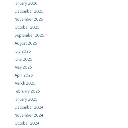
January 2026
December 2025
November 2025
October 2025
September 2025
August 2025
July 2025
June 2025
May 2025
April 2025
March 2025
February 2025
January 2025
December 2024
November 2024
October 2024