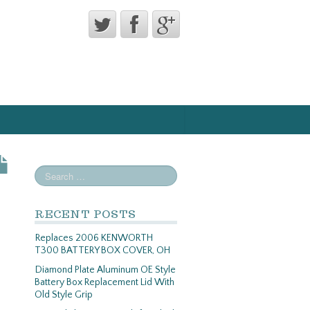
RECENT POSTS
Replaces 2006 KENWORTH
T300 BATTERY BOX COVER, OH
Diamond Plate Aluminum OE Style
Battery Box Replacement Lid With
Old Style Grip