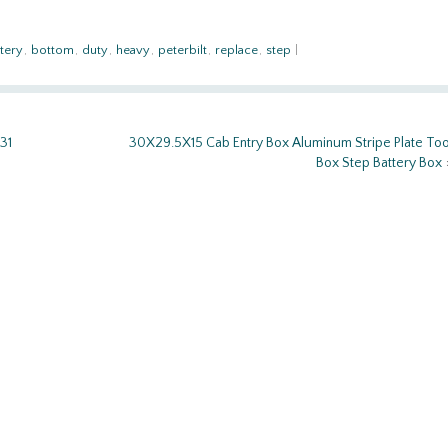
tery
,
bottom
,
duty
,
heavy
,
peterbilt
,
replace
,
step
|
31
30X29.5X15 Cab Entry Box Aluminum Stripe Plate Too
Box Step Battery Box