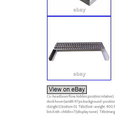
Cs-head{overflow:hidden;position:relative}.
dock:hover{width:117px;background-position
rb{right:0;bottom:0}. Title{font-weight: 400;fo
list>li:nth-child(n+7){display:none}. Title{ma