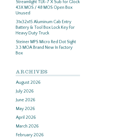
Streamlight TLR-7 X Sub for Glock
43X MOS / 48 MOS Open Box
Unused
31x32x15 Aluminum Cab Entry
Battery & Tool Box Lock Key For
Heavy Duty Truck
Steiner MPS Micro Red Dot Sight
3.3 MOA Brand New In Factory
Box
ARCHIVES
August 2026
July 2026
June 2026
May 2026
April 2026
March 2026
February 2026