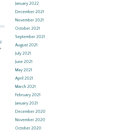
January 2022
December 2021
November 2021
October 2021
September 2021
l
August 2021
»
July 2021
June 2021
May 2021
April 2021
March 2021
February 2021
January 2021
December 2020
November 2020
October 2020