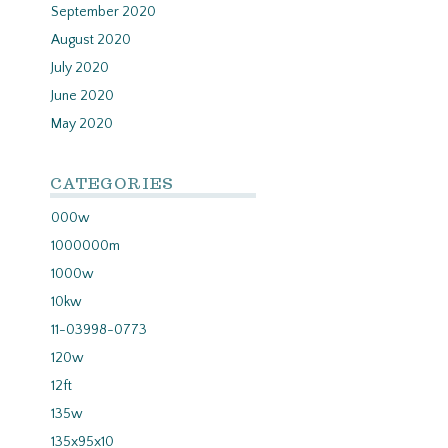
September 2020
August 2020
July 2020
June 2020
May 2020
CATEGORIES
000w
1000000m
1000w
10kw
11-03998-0773
120w
12ft
135w
135x95x10