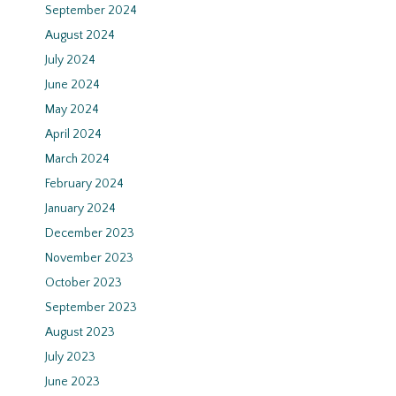
September 2024
August 2024
July 2024
June 2024
May 2024
April 2024
March 2024
February 2024
January 2024
December 2023
November 2023
October 2023
September 2023
August 2023
July 2023
June 2023