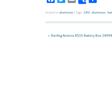
Share
ce
w
m
h
b
itt
ail
ar
Posted in
aluminum
|
Tags:
295l
,
aluminum
,
bat
o
er
e
o
«
Sterling Acterra 8500 Battery Box 34994
k