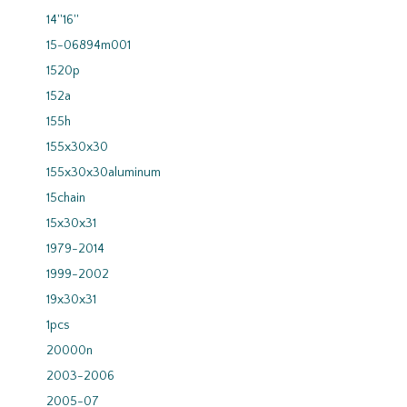
14''16''
15-06894m001
1520p
152a
155h
155x30x30
155x30x30aluminum
15chain
15x30x31
1979-2014
1999-2002
19x30x31
1pcs
20000n
2003-2006
2005-07