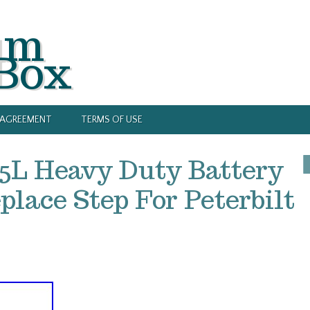
um
 Box
Y AGREEMENT
TERMS OF USE
5L Heavy Duty Battery
lace Step For Peterbilt