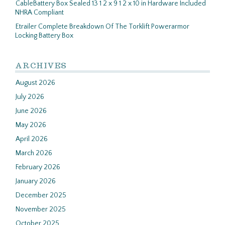
CableBattery Box Sealed 13 1 2 x 9 1 2 x 10 in Hardware Included
NHRA Compliant
Etrailer Complete Breakdown Of The Torklift Powerarmor
Locking Battery Box
ARCHIVES
August 2026
July 2026
June 2026
May 2026
April 2026
March 2026
February 2026
January 2026
December 2025
November 2025
October 2025