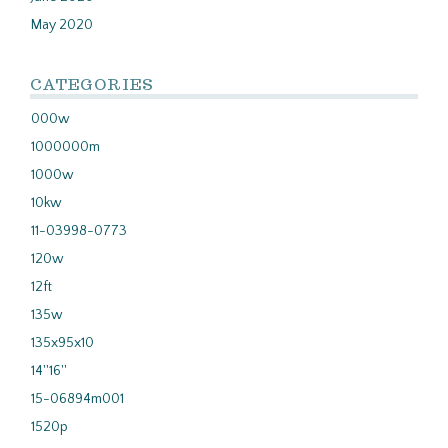
May 2020
CATEGORIES
000w
1000000m
1000w
10kw
11-03998-0773
120w
12ft
135w
135x95x10
14''16''
15-06894m001
1520p