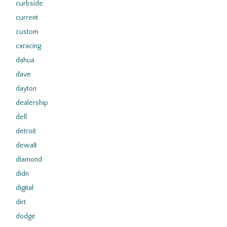
curbside
current
custom
cxracing
dahua
dave
dayton
dealership
dell
detroit
dewalt
diamond
didn
digital
dirt
dodge