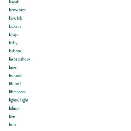
kayak
kenworth
kewfab
kickass
kings
kirby
kubota
laroseshow
laser
leupold
lifepo4
liftmaster
lightweight
lithium
live
lock