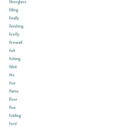
fiberglass
filling
finally
finishing
firefly
firewall
fish
fishing
fitbit
fits
five
flame
floor
flux
folding
ford