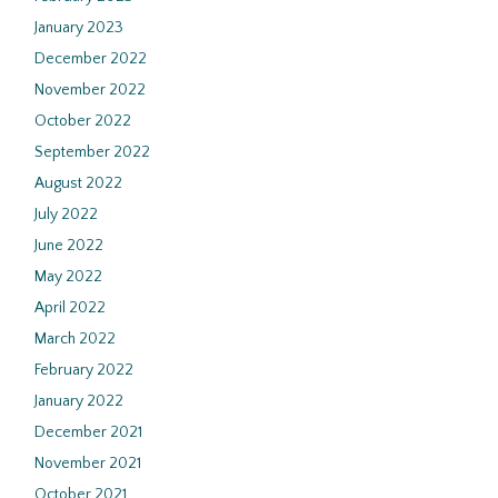
January 2023
December 2022
November 2022
October 2022
September 2022
August 2022
July 2022
June 2022
May 2022
April 2022
March 2022
February 2022
January 2022
December 2021
November 2021
October 2021