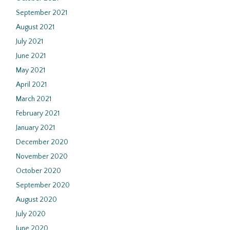
September 2021
August 2021
July 2021
June 2021
May 2021
April 2021
March 2021
February 2021
January 2021
December 2020
November 2020
October 2020
September 2020
August 2020
July 2020
June 2020