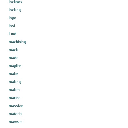
lockbox
locking
logo
losi
lund
machining
mack
made
maglite
make
making
makita
marine
massive
material
maxwell