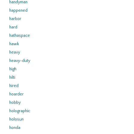
handyman
happened
harbor
hard
hathaspace
hawk
heavy
heavy-duty
high
hilti
hired
hoarder
hobby
holographic
holosun
honda