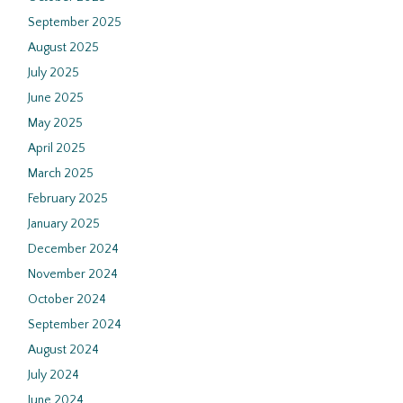
September 2025
August 2025
July 2025
June 2025
May 2025
April 2025
March 2025
February 2025
January 2025
December 2024
November 2024
October 2024
September 2024
August 2024
July 2024
June 2024