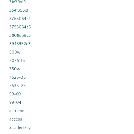
31x30x19
3541356c1
3753064c4
3753064c5
3808858c3
3946952c3
500w
7075-t6
750w
7525-35
7535-25
99-03
99-04
a-frame
access
accidentally