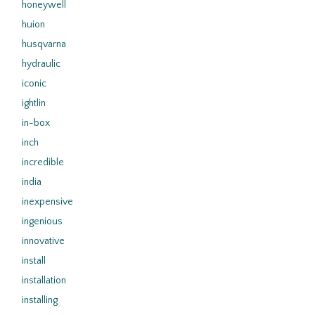
honeywell
huion
husqvarna
hydraulic
iconic
ightlin
in-box
inch
incredible
india
inexpensive
ingenious
innovative
install
installation
installing