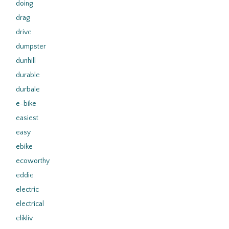
doing
drag
drive
dumpster
dunhill
durable
durbale
e-bike
easiest
easy
ebike
ecoworthy
eddie
electric
electrical
elikliv