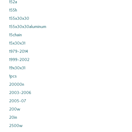
152a
155h
155x30x30
155x30x30aluminum
15chain
15x30x31
1979-2014
1999-2002
19x30x31
1pcs
20000n
2003-2006
2005-07
200w
20in
2500w