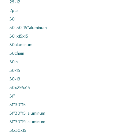
29-12
2pcs
30''
30''30''15''aluminum
30''x15x15
30aluminum
30chain
30in
30×15
30×19
30x295x15
31''
31''30''15''
31''30''15''aluminum
31''30''19''aluminum
31x30x15