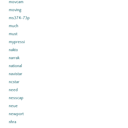
movcam
moving
ms374-73p
much
must
mypressi
nakto
narrak
national
navistar
ncstar
need
nesscap
neue
newport
nhra