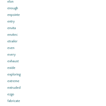
elon
enough
enpointe
entry
envita
envitec
etrailer
even
every
exhaust
exide
exploring
extreme
extruded
ezgo
fabricate