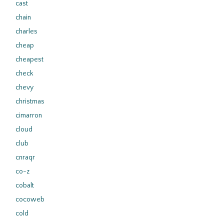
cast
chain
charles
cheap
cheapest
check
chevy
christmas
cimarron
cloud
club
cnraqr
co-z
cobalt
cocoweb
cold