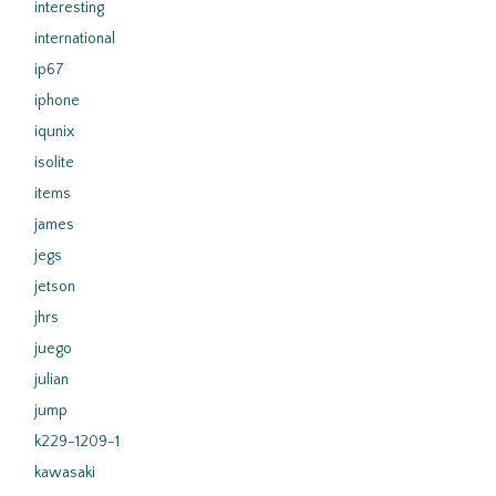
interesting
international
ip67
iphone
iqunix
isolite
items
james
jegs
jetson
jhrs
juego
julian
jump
k229-1209-1
kawasaki