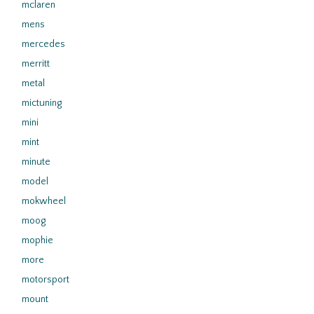
mclaren
mens
mercedes
merritt
metal
mictuning
mini
mint
minute
model
mokwheel
moog
mophie
more
motorsport
mount