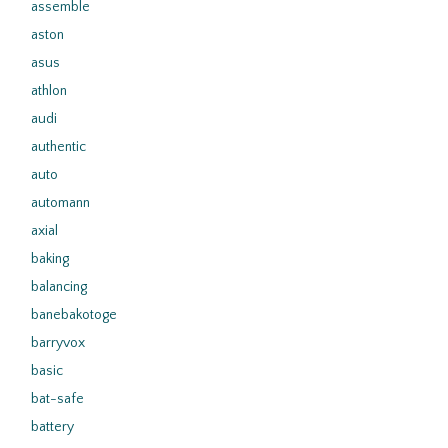
assemble
aston
asus
athlon
audi
authentic
auto
automann
axial
baking
balancing
banebakotoge
barryvox
basic
bat-safe
battery