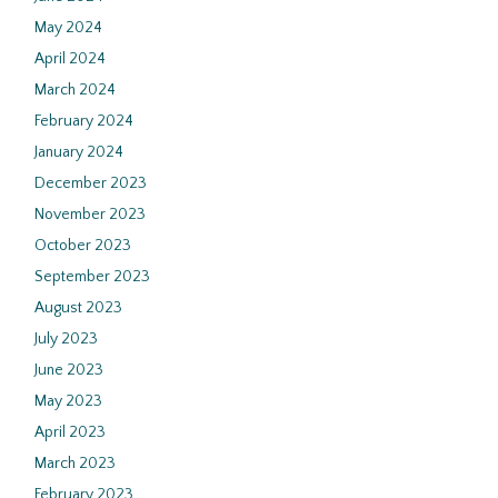
May 2024
April 2024
March 2024
February 2024
January 2024
December 2023
November 2023
October 2023
September 2023
August 2023
July 2023
June 2023
May 2023
April 2023
March 2023
February 2023