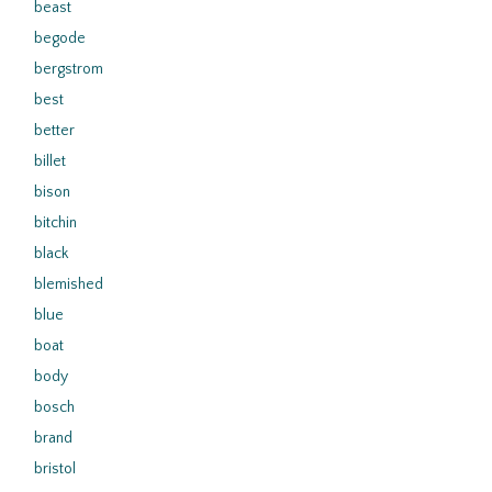
beast
begode
bergstrom
best
better
billet
bison
bitchin
black
blemished
blue
boat
body
bosch
brand
bristol