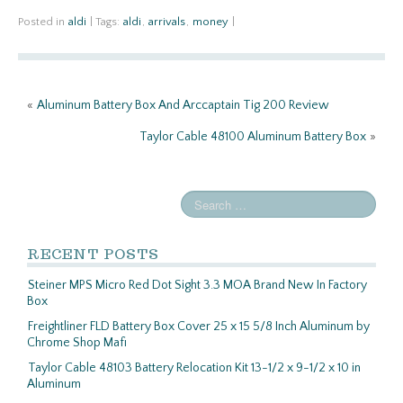
ce
w
m
h
b
itt
ail
ar
Posted in
aldi
|
Tags:
aldi
,
arrivals
,
money
|
o
er
e
o
«
Aluminum Battery Box And Arccaptain Tig 200 Review
k
Taylor Cable 48100 Aluminum Battery Box
»
RECENT POSTS
Steiner MPS Micro Red Dot Sight 3.3 MOA Brand New In Factory
Box
Freightliner FLD Battery Box Cover 25 x 15 5/8 Inch Aluminum by
Chrome Shop Mafi
Taylor Cable 48103 Battery Relocation Kit 13-1/2 x 9-1/2 x 10 in
Aluminum