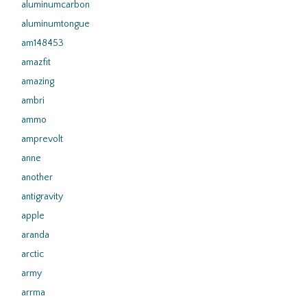
aluminumcarbon
aluminumtongue
am148453
amazfit
amazing
ambri
ammo
amprevolt
anne
another
antigravity
apple
aranda
arctic
army
arrma