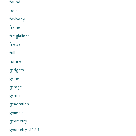
found
four
foxbody
frame
freightliner
frelux
full
future
gadgets
game
garage
garmin
generation
genesis
geometry
geometry-3478