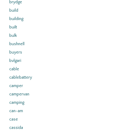
brydge
build
building
built
bulk
bushnell
buyers
bvlgari
cable
cablebattery
camper
campervan
camping
can-am
case
cassida