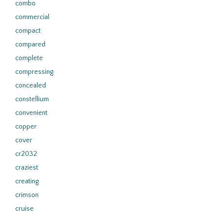
combo
commercial
compact
compared
complete
compressing
concealed
constellium
convenient
copper
cover
cr2032
craziest
creating
crimson
cruise