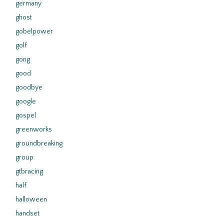
germany
ghost
gobelpower
golf
gong
good
goodbye
google
gospel
greenworks
groundbreaking
group
gtbracing
half
halloween
handset