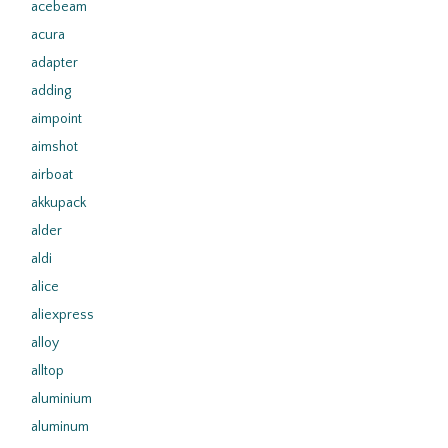
acebeam
acura
adapter
adding
aimpoint
aimshot
airboat
akkupack
alder
aldi
alice
aliexpress
alloy
alltop
aluminium
aluminum