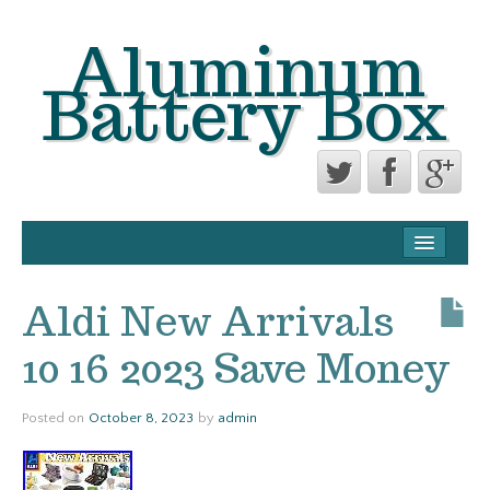
Aluminum
Battery Box
CONTACT FORM
PRIVACY POLICY AGREEMENT
Aldi New Arrivals
TERMS OF USE
10 16 2023 Save Money
Posted on
October 8, 2023
by
admin