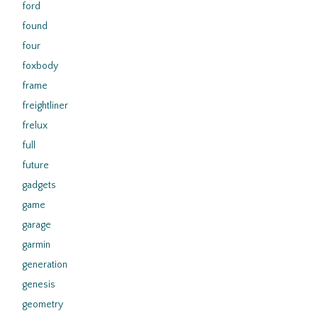
ford
found
four
foxbody
frame
freightliner
frelux
full
future
gadgets
game
garage
garmin
generation
genesis
geometry