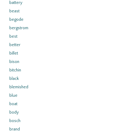
battery
beast
begode
bergstrom
best
better
billet
bison
bitchin
black
blemished
blue
boat
body
bosch
brand