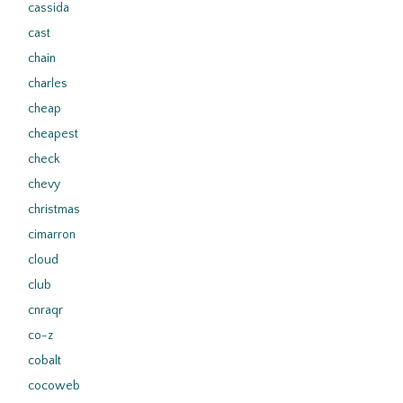
cassida
cast
chain
charles
cheap
cheapest
check
chevy
christmas
cimarron
cloud
club
cnraqr
co-z
cobalt
cocoweb