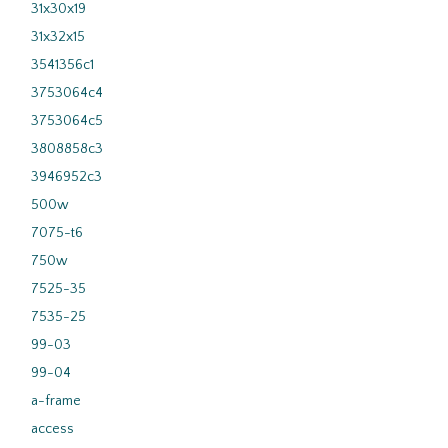
31x30x19
31x32x15
3541356c1
3753064c4
3753064c5
3808858c3
3946952c3
500w
7075-t6
750w
7525-35
7535-25
99-03
99-04
a-frame
access