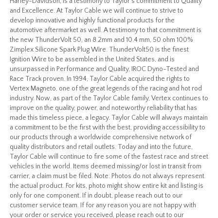
Harley-Davidson, is a testimony to Taylor’s commitment to Quality
and Excellence. At Taylor Cable we will continue to strive to
develop innovative and highly functional products for the
automotive aftermarket as well. A testimony to that commitment is
the new ThunderVolt 50, an 8.2mm and 10.4 mm, 50 ohm 100%
Zimplex Silicone Spark Plug Wire. ThunderVolt50 is the finest
Ignition Wire to be assembled in the United States, and is
unsurpassed in Performance and Quality, IROC Dyno-Tested and
Race Track proven. In 1994, Taylor Cable acquired the rights to
Vertex Magneto, one of the great legends of the racing and hot rod
industry. Now, as part of the Taylor Cable family, Vertex continues to
improve on the quality, power, and noteworthy reliability that has
made this timeless piece, a legacy. Taylor Cable will always maintain
a commitment to be the first with the best, providing accessibility to
our products through a worldwide comprehensive network of
quality distributors and retail outlets. Today and into the future,
Taylor Cable will continue to fire some of the fastest race and street
vehicles in the world. Items deemed missing/or lost in transit from
carrier, a claim must be filed. Note: Photos do not always represent
the actual product. For kits, photo might show entire kit and listing is
only for one component. If in doubt, please reach out to our
customer service team. If for any reason you are not happy with
your order or service you received, please reach out to our