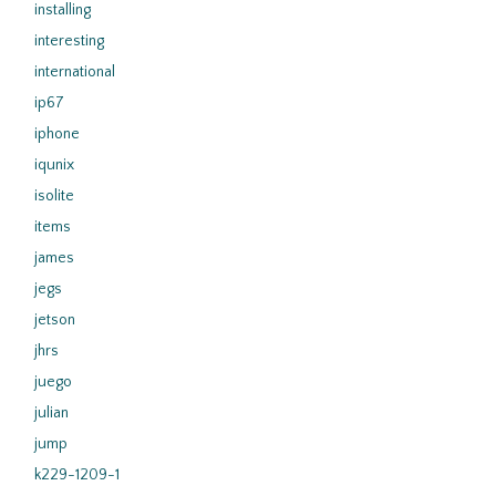
installing
interesting
international
ip67
iphone
iqunix
isolite
items
james
jegs
jetson
jhrs
juego
julian
jump
k229-1209-1