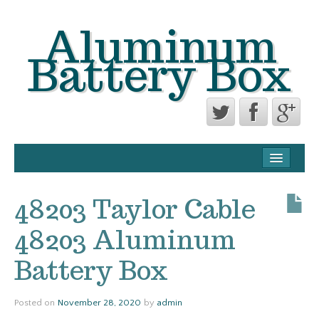
Aluminum
Battery Box
CONTACT FORM
PRIVACY POLICY AGREEMENT
48203 Taylor Cable
TERMS OF USE
48203 Aluminum
Battery Box
Posted on
November 28, 2020
by
admin