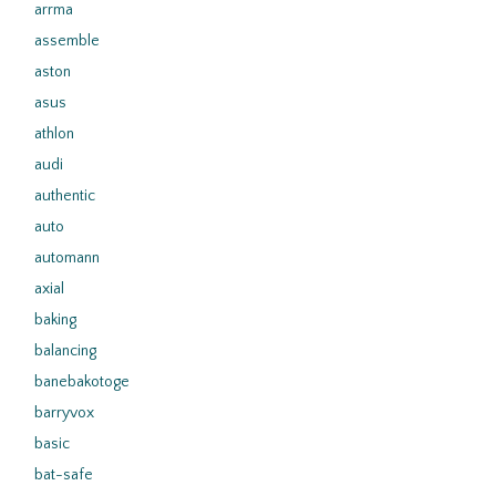
arrma
assemble
aston
asus
athlon
audi
authentic
auto
automann
axial
baking
balancing
banebakotoge
barryvox
basic
bat-safe