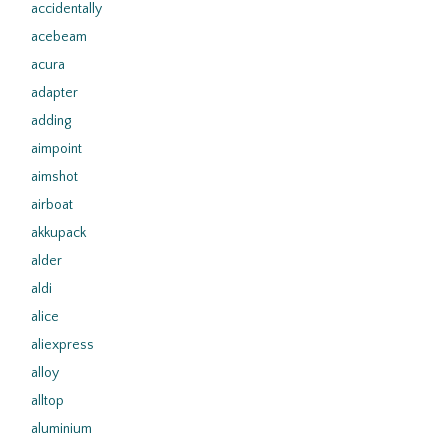
accidentally
acebeam
acura
adapter
adding
aimpoint
aimshot
airboat
akkupack
alder
aldi
alice
aliexpress
alloy
alltop
aluminium