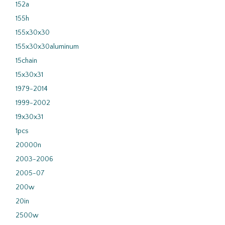
152a
155h
155x30x30
155x30x30aluminum
15chain
15x30x31
1979-2014
1999-2002
19x30x31
1pcs
20000n
2003-2006
2005-07
200w
20in
2500w