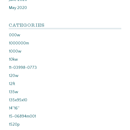
May 2020
CATEGORIES
000w
1000000m
1000w
10kw
11-03998-0773
120w
12ft
135w
135x95x10
14''16''
15-06894m001
1520p