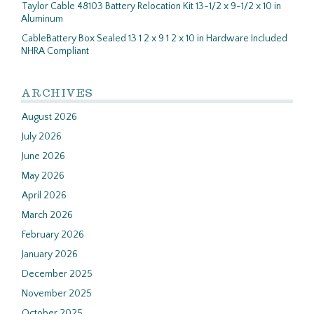
Taylor Cable 48103 Battery Relocation Kit 13-1/2 x 9-1/2 x 10 in
Aluminum
CableBattery Box Sealed 13 1 2 x 9 1 2 x 10 in Hardware Included
NHRA Compliant
ARCHIVES
August 2026
July 2026
June 2026
May 2026
April 2026
March 2026
February 2026
January 2026
December 2025
November 2025
October 2025