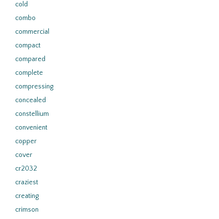
cold
combo
commercial
compact
compared
complete
compressing
concealed
constellium
convenient
copper
cover
cr2032
craziest
creating
crimson