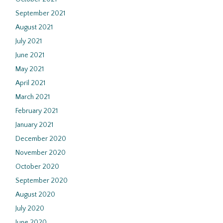
September 2021
August 2021
July 2021
June 2021
May 2021
April 2021
March 2021
February 2021
January 2021
December 2020
November 2020
October 2020
September 2020
August 2020
July 2020
June 2020