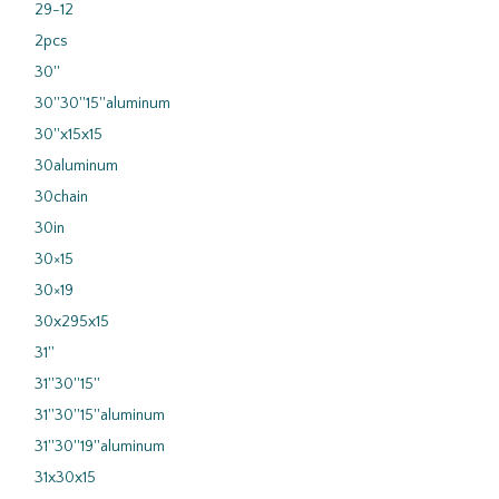
29-12
2pcs
30''
30''30''15''aluminum
30''x15x15
30aluminum
30chain
30in
30×15
30×19
30x295x15
31''
31''30''15''
31''30''15''aluminum
31''30''19''aluminum
31x30x15