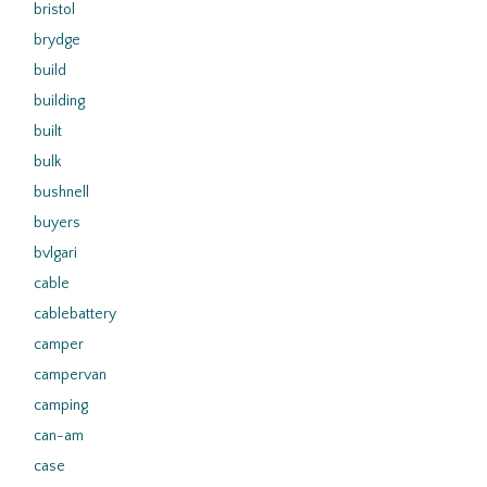
bristol
brydge
build
building
built
bulk
bushnell
buyers
bvlgari
cable
cablebattery
camper
campervan
camping
can-am
case