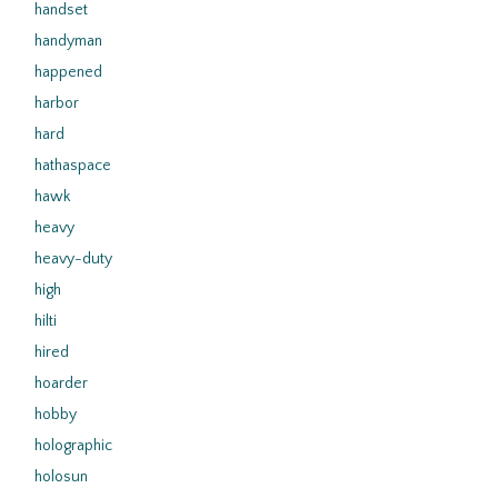
handset
handyman
happened
harbor
hard
hathaspace
hawk
heavy
heavy-duty
high
hilti
hired
hoarder
hobby
holographic
holosun