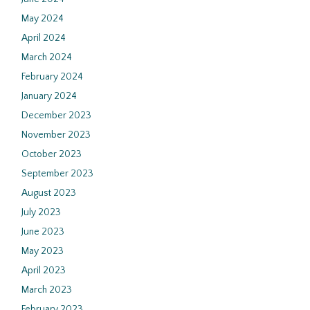
May 2024
April 2024
March 2024
February 2024
January 2024
December 2023
November 2023
October 2023
September 2023
August 2023
July 2023
June 2023
May 2023
April 2023
March 2023
February 2023