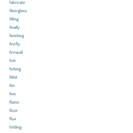
fabricate
fiberglass
filling
finally
finishing
firefly
firewall
fish
fishing
fitbit
fits
five
flame
floor
flux
folding