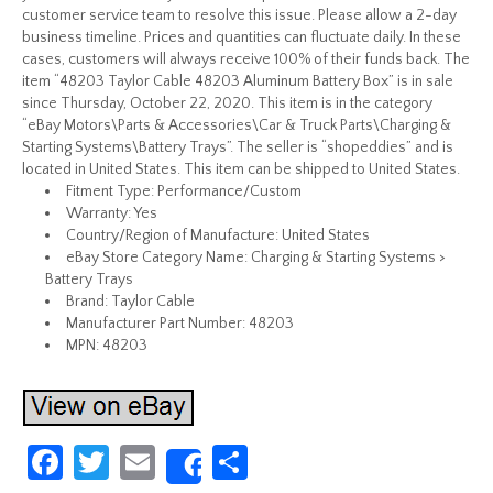
customer service team to resolve this issue. Please allow a 2-day
business timeline. Prices and quantities can fluctuate daily. In these
cases, customers will always receive 100% of their funds back. The
item “48203 Taylor Cable 48203 Aluminum Battery Box” is in sale
since Thursday, October 22, 2020. This item is in the category
“eBay Motors\Parts & Accessories\Car & Truck Parts\Charging &
Starting Systems\Battery Trays”. The seller is “shopeddies” and is
located in United States. This item can be shipped to United States.
Fitment Type: Performance/Custom
Warranty: Yes
Country/Region of Manufacture: United States
eBay Store Category Name: Charging & Starting Systems >
Battery Trays
Brand: Taylor Cable
Manufacturer Part Number: 48203
MPN: 48203
Fa
T
E
S
Share