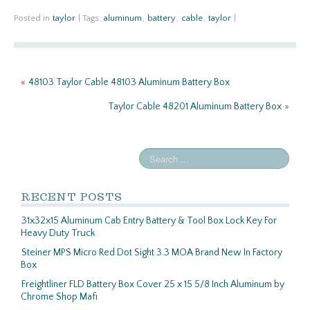
ce
w
m
h
b
itt
ail
ar
Posted in
taylor
|
Tags:
aluminum
,
battery
,
cable
,
taylor
|
o
er
e
o
«
48103 Taylor Cable 48103 Aluminum Battery Box
k
Taylor Cable 48201 Aluminum Battery Box
»
RECENT POSTS
31x32x15 Aluminum Cab Entry Battery & Tool Box Lock Key For
Heavy Duty Truck
Steiner MPS Micro Red Dot Sight 3.3 MOA Brand New In Factory
Box
Freightliner FLD Battery Box Cover 25 x 15 5/8 Inch Aluminum by
Chrome Shop Mafi