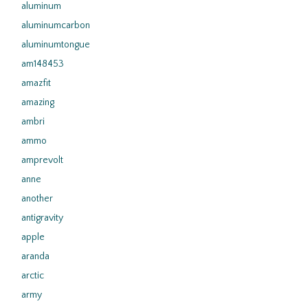
aluminum
aluminumcarbon
aluminumtongue
am148453
amazfit
amazing
ambri
ammo
amprevolt
anne
another
antigravity
apple
aranda
arctic
army