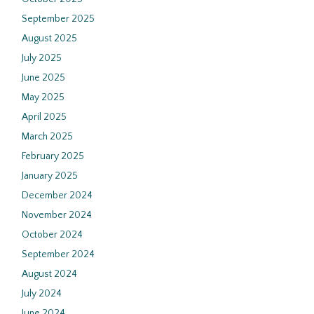
September 2025
August 2025
July 2025
June 2025
May 2025
April 2025
March 2025
February 2025
January 2025
December 2024
November 2024
October 2024
September 2024
August 2024
July 2024
June 2024