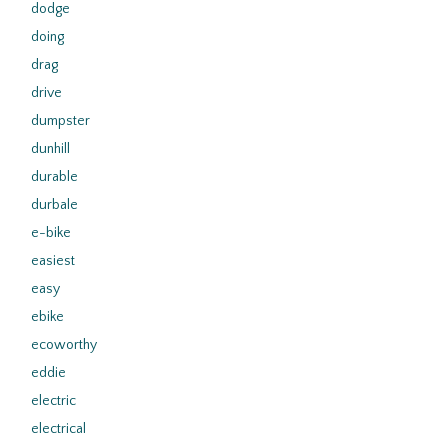
dodge
doing
drag
drive
dumpster
dunhill
durable
durbale
e-bike
easiest
easy
ebike
ecoworthy
eddie
electric
electrical