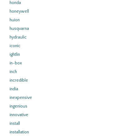
honda
honeywell
huion
husqvarna
hydraulic
iconic
ightlin
in-box
inch
incredible
india
inexpensive
ingenious
innovative
install
installation