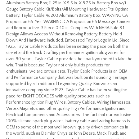
Aluminum Battery Box; 11.25 in. X 9.5 in. X 8.75 in. Battery Box w/1
Gauge Battery Cable Kit/Bolts/All Mounting Hardware; Fits Optima
Battery. Taylor Cable 48203 Aluminum Battery Box. WARNING CA
Proposition 65: Yes. WARNING CA Proposition 65 Message: Cancer
and Reproductive. 3 Piece 0.40 in. Complies With NHRA Rule 8:1.
Design Allows Access Without Removing Battery. Battery Hold
Down And Hardware Included. Embossed Taylor Logo In Lid. Since
1923, Taylor Cable Products has been setting the pace on both the
street and the track. Crafting performance ignition plug wires for
over 90 years, Taylor Cable provides the spark you need to take the
win. That is because Taylor not only builds products for
enthusiasts, we are enthusiasts. Taylor Cable Products is an OEM
and Performance Company that was built on its Founding Heritage
supported by a Tradition of Legendary Quality. Known as an
innovative company since 1923, Taylor Cable has been setting the
pace for EIGHT DECADES with quality products such as
Performance Ignition Plug Wires, Battery Cables, Wiring Harnesses,
Vertex Magnetos and other quality High Performance Ignition and
Electrical Components and Accessories. The fact that our exclusive
100% silicone spark plug wires, battery cable and wiring harness is
OEM to some of the most well known, quality driven companies in
the world, such as Daimler Chrysler, John Deere, Mack Truck, and