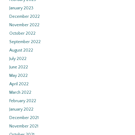
January 2023
December 2022
November 2022
October 2022
September 2022
August 2022
July 2022
June 2022
May 2022
April 2022
March 2022
February 2022
January 2022
December 2021
November 2021
October 2021