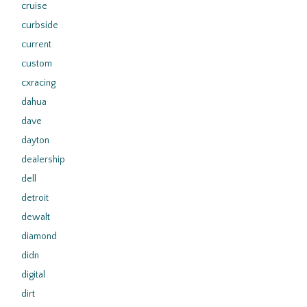
cruise
curbside
current
custom
cxracing
dahua
dave
dayton
dealership
dell
detroit
dewalt
diamond
didn
digital
dirt