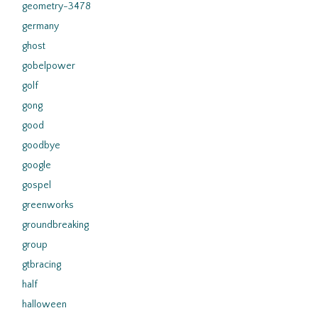
geometry-3478
germany
ghost
gobelpower
golf
gong
good
goodbye
google
gospel
greenworks
groundbreaking
group
gtbracing
half
halloween