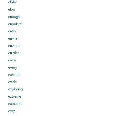
elikliv
elon
enough
enpointe
entry
envita
envitec
etrailer
even
every
exhaust
exide
exploring
extreme
extruded
ezgo