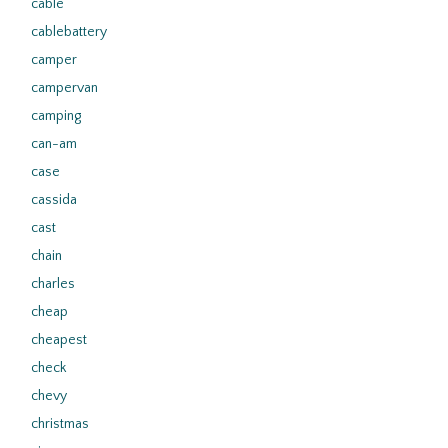
cable
cablebattery
camper
campervan
camping
can-am
case
cassida
cast
chain
charles
cheap
cheapest
check
chevy
christmas