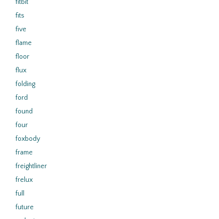
fitbit
fits
five
flame
floor
flux
folding
ford
found
four
foxbody
frame
freightliner
frelux
full
future