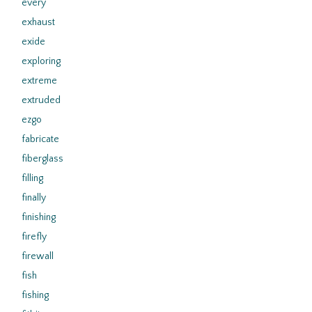
every
exhaust
exide
exploring
extreme
extruded
ezgo
fabricate
fiberglass
filling
finally
finishing
firefly
firewall
fish
fishing