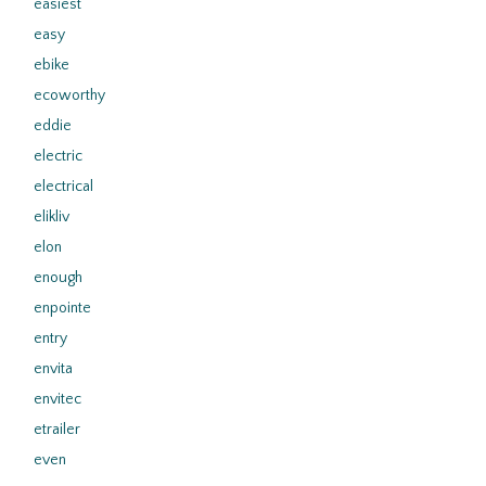
easiest
easy
ebike
ecoworthy
eddie
electric
electrical
elikliv
elon
enough
enpointe
entry
envita
envitec
etrailer
even