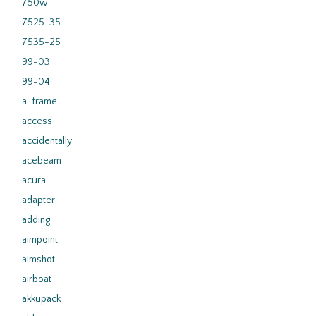
750w
7525-35
7535-25
99-03
99-04
a-frame
access
accidentally
acebeam
acura
adapter
adding
aimpoint
aimshot
airboat
akkupack