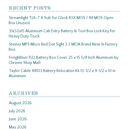
RECENT POSTS
Streamlight TLR-7 X Sub for Glock 43X MOS / 48 MOS Open
Box Unused
31x32x15 Aluminum Cab Entry Battery & Tool Box Lock Key For
Heavy Duty Truck
Steiner MPS Micro Red Dot Sight 3.3 MOA Brand New In Factory
Box
Freightliner FLD Battery Box Cover 25 x 15 5/8 Inch Aluminum by
Chrome Shop Mafi
Taylor Cable 48103 Battery Relocation Kit 13-1/2 x 9-1/2 x 10 in
Aluminum
ARCHIVES
August 2026
July 2026
June 2026
May 2026