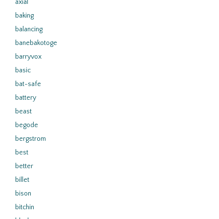
axial
baking
balancing
banebakotoge
barryvox
basic
bat-safe
battery
beast
begode
bergstrom
best
better
billet
bison
bitchin