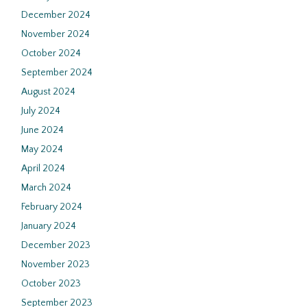
December 2024
November 2024
October 2024
September 2024
August 2024
July 2024
June 2024
May 2024
April 2024
March 2024
February 2024
January 2024
December 2023
November 2023
October 2023
September 2023