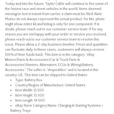
Today and into the future, Taylor Cable will continue to fire some of
the fastest race and street vehicles in the world. Items deemed
missing/or lost in transit from carrier, a claim must be filed. Note:
Photos do not always represent the actual product. For kits, photo
might show entire kit and listing is only for one component. If in
doubt, please reach out to our customer service team. If for any
reason you are not happy with your order or service you received,
please reach out to our customer service team to resolve this
issue. Please allow a 2-day business timeline. Prices and quantities
can fluctuate daily. In these cases, customers will always receive
100% of their funds back. This item is in the category “eBay
Motors\Parts & Accessories\Car & Truck Parts &
Accessories\Starters, Alternators, ECUs & Wiring\Battery
Accessories”. The seller is “shopeddies” and is located in this
country: US. This item can be shipped to United States.
Type: Battery Box
Country/Region of Manufacture: United States
Item Width: 13.500
Item Height: 13.500
Item Length: 14.000
eBay Store Category Name: Charging & Starting Systems >
Battery Trays