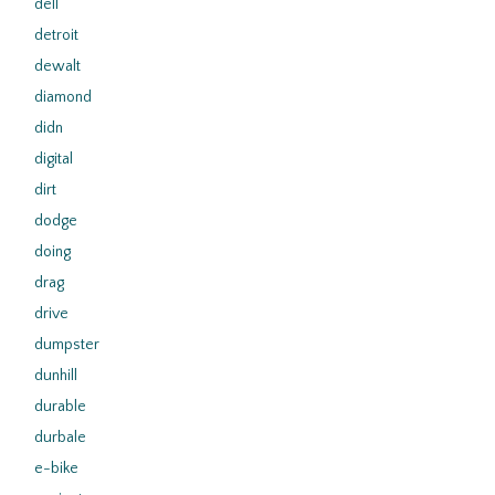
dell
detroit
dewalt
diamond
didn
digital
dirt
dodge
doing
drag
drive
dumpster
dunhill
durable
durbale
e-bike