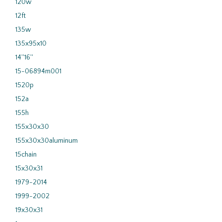
120w
12ft
135w
135x95x10
14''16''
15-06894m001
1520p
152a
155h
155x30x30
155x30x30aluminum
15chain
15x30x31
1979-2014
1999-2002
19x30x31