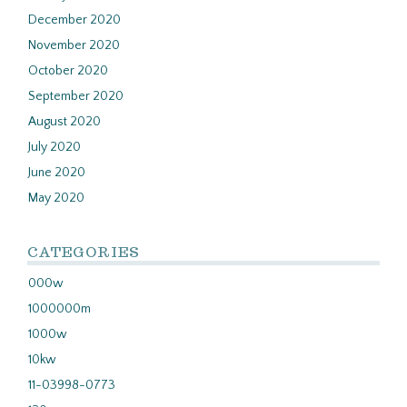
December 2020
November 2020
October 2020
September 2020
August 2020
July 2020
June 2020
May 2020
CATEGORIES
000w
1000000m
1000w
10kw
11-03998-0773