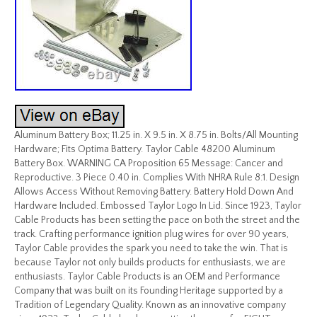
Aluminum Battery Box; 11.25 in. X 9.5 in. X 8.75 in. Bolts/All Mounting
Hardware; Fits Optima Battery. Taylor Cable 48200 Aluminum
Battery Box. WARNING CA Proposition 65 Message: Cancer and
Reproductive. 3 Piece 0.40 in. Complies With NHRA Rule 8:1. Design
Allows Access Without Removing Battery. Battery Hold Down And
Hardware Included. Embossed Taylor Logo In Lid. Since 1923, Taylor
Cable Products has been setting the pace on both the street and the
track. Crafting performance ignition plug wires for over 90 years,
Taylor Cable provides the spark you need to take the win. That is
because Taylor not only builds products for enthusiasts, we are
enthusiasts. Taylor Cable Products is an OEM and Performance
Company that was built on its Founding Heritage supported by a
Tradition of Legendary Quality. Known as an innovative company