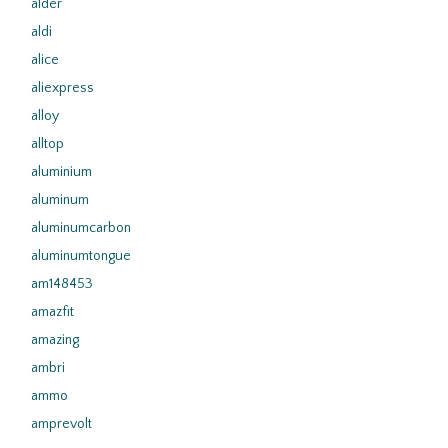
alder
aldi
alice
aliexpress
alloy
alltop
aluminium
aluminum
aluminumcarbon
aluminumtongue
am148453
amazfit
amazing
ambri
ammo
amprevolt