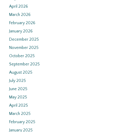
April 2026
March 2026
February 2026
January 2026
December 2025
November 2025
October 2025
September 2025
August 2025
July 2025
June 2025
May 2025
April 2025
March 2025
February 2025
January 2025