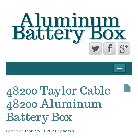
Aluminum
Battery Box
CONTACT FORM
PRIVACY POLICY AGREEMENT
48200 Taylor Cable
TERMS OF USE
48200 Aluminum
Battery Box
Posted on
February 19, 2023
by
admin