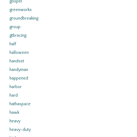
gospel
greenworks
groundbreaking
group
gtbracing
half
halloween
handset
handyman
happened
harbor
hard
hathaspace
hawk
heavy
heavy-duty