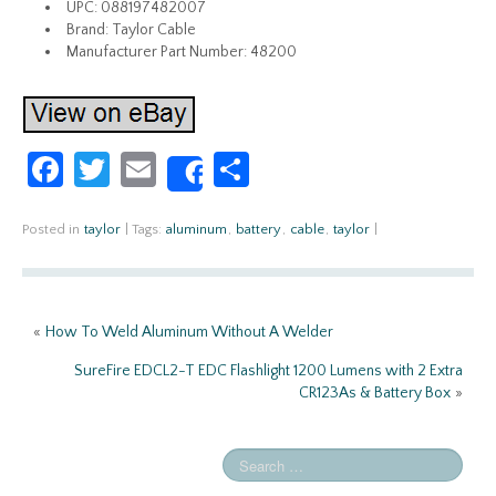
UPC: 088197482007
Brand: Taylor Cable
Manufacturer Part Number: 48200
Fa
T
E
S
Share
ce
w
m
h
b
itt
ail
ar
Posted in
taylor
|
Tags:
aluminum
,
battery
,
cable
,
taylor
|
o
er
e
o
«
How To Weld Aluminum Without A Welder
k
SureFire EDCL2-T EDC Flashlight 1200 Lumens with 2 Extra
CR123As & Battery Box
»