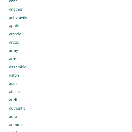
anne
another
antigravity
apple
aranda
arctic
army
arrma
assemble
aston
asus
athlon
audi
authentic
auto
automann