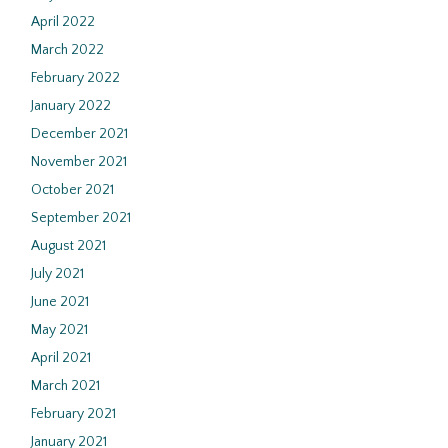
April 2022
March 2022
February 2022
January 2022
December 2021
November 2021
October 2021
September 2021
August 2021
July 2021
June 2021
May 2021
April 2021
March 2021
February 2021
January 2021