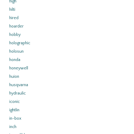
high
hilti
hired
hoarder
hobby
holographic
holosun
honda
honeywell
huion
husqvarna
hydraulic
iconic
ightlin
in-box
inch