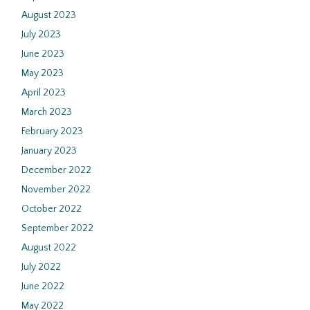
August 2023
July 2023
June 2023
May 2023
April 2023
March 2023
February 2023
January 2023
December 2022
November 2022
October 2022
September 2022
August 2022
July 2022
June 2022
May 2022