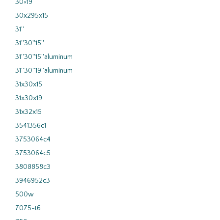
30×19
30x295x15
31''
31''30''15''
31''30''15''aluminum
31''30''19''aluminum
31x30x15
31x30x19
31x32x15
3541356c1
3753064c4
3753064c5
3808858c3
3946952c3
500w
7075-t6