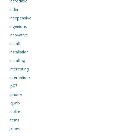
incredible
india
inexpensive
ingenious
innovative
install
installation
installing
interesting
international
ip67
iphone
iqunix
isolite
items
james