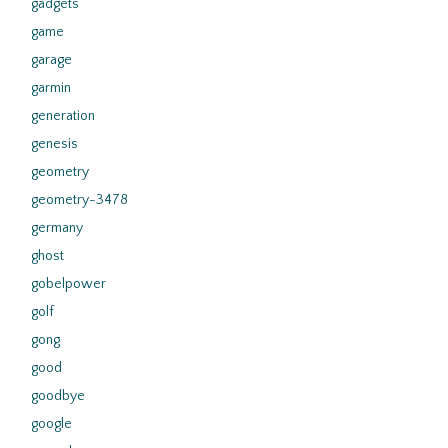
gadgets
game
garage
garmin
generation
genesis
geometry
geometry-3478
germany
ghost
gobelpower
golf
gong
good
goodbye
google