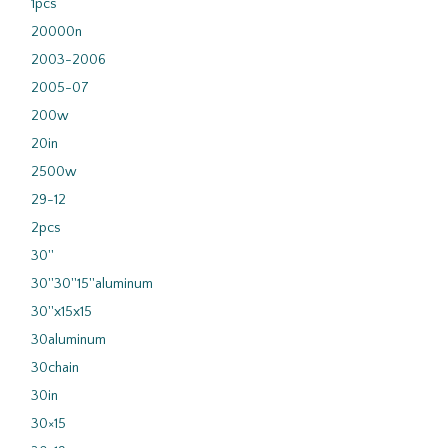
1pcs
20000n
2003-2006
2005-07
200w
20in
2500w
29-12
2pcs
30''
30''30''15''aluminum
30''x15x15
30aluminum
30chain
30in
30×15