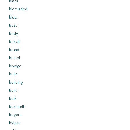
black
blemished
blue
boat
body
bosch
brand
bristol
brydge
build
building
built
bulk
bushnell
buyers
bvlgari