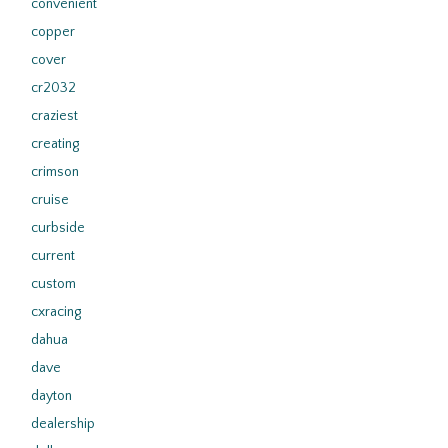
convenient
copper
cover
cr2032
craziest
creating
crimson
cruise
curbside
current
custom
cxracing
dahua
dave
dayton
dealership