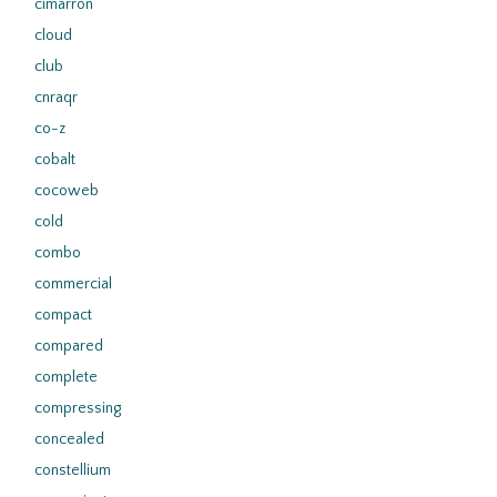
cimarron
cloud
club
cnraqr
co-z
cobalt
cocoweb
cold
combo
commercial
compact
compared
complete
compressing
concealed
constellium