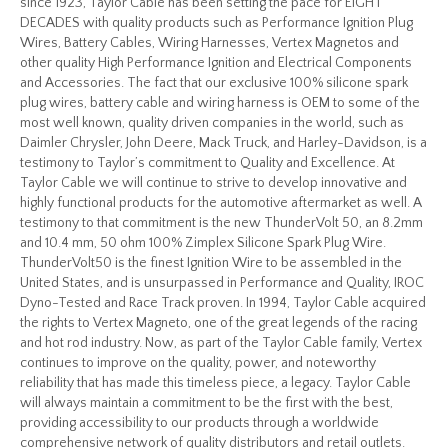
since 1923, Taylor Cable has been setting the pace for EIGHT
DECADES with quality products such as Performance Ignition Plug
Wires, Battery Cables, Wiring Harnesses, Vertex Magnetos and
other quality High Performance Ignition and Electrical Components
and Accessories. The fact that our exclusive 100% silicone spark
plug wires, battery cable and wiring harness is OEM to some of the
most well known, quality driven companies in the world, such as
Daimler Chrysler, John Deere, Mack Truck, and Harley-Davidson, is a
testimony to Taylor’s commitment to Quality and Excellence. At
Taylor Cable we will continue to strive to develop innovative and
highly functional products for the automotive aftermarket as well. A
testimony to that commitment is the new ThunderVolt 50, an 8.2mm
and 10.4 mm, 50 ohm 100% Zimplex Silicone Spark Plug Wire.
ThunderVolt50 is the finest Ignition Wire to be assembled in the
United States, and is unsurpassed in Performance and Quality, IROC
Dyno-Tested and Race Track proven. In 1994, Taylor Cable acquired
the rights to Vertex Magneto, one of the great legends of the racing
and hot rod industry. Now, as part of the Taylor Cable family, Vertex
continues to improve on the quality, power, and noteworthy
reliability that has made this timeless piece, a legacy. Taylor Cable
will always maintain a commitment to be the first with the best,
providing accessibility to our products through a worldwide
comprehensive network of quality distributors and retail outlets.