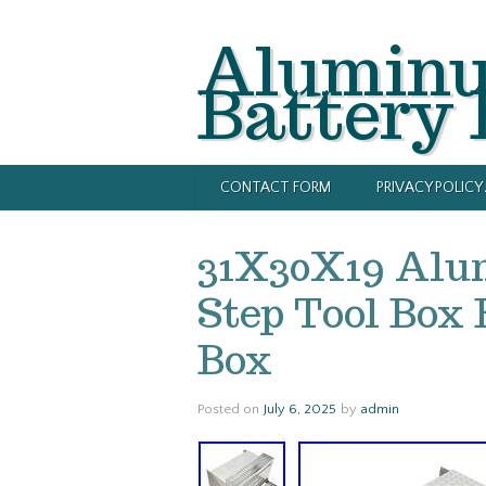
Alumin
Battery
CONTACT FORM
PRIVACY POLIC
31X30X19 Alu
Step Tool Box 
Box
Posted on
July 6, 2025
by
admin