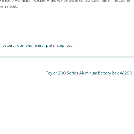
1.76 Ratio Aluminum Rocker Arms w/Hardwares. 3.5 Cold-Side Intercooler
erra 6.6L.
,
battery
,
diamond
,
entry
,
plate
,
step
,
tool
|
Taylor 200 Series Aluminum Battery Box 48200