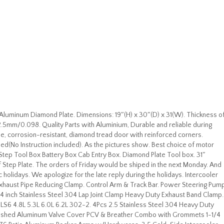
luminum Diamond Plate. Dimensions: 19″(H) x 30″(D) x 31(W). Thickness o
2.5mm/0.098. Quality Parts with Aluminium, Durable and reliable during
le, corrosion-resistant, diamond tread door with reinforced corners.
ded(No Instruction included). As the pictures show. Best choice of motor
tep Tool Box Battery Box Cab Entry Box. Diamond Plate Tool box. 31″
 Step Plate. The orders of Friday would be shiped in the next Monday. And
holidays. We apologize for the late reply during the holidays. Intercooler
Exhaust Pipe Reducing Clamp. Control Arm & Track Bar. Power Steering Pum
 4 inch Stainless Steel 304 Lap Joint Clamp Heavy Duty Exhaust Band Clamp.
S3 LS6 4.8L 5.3L 6.0L 6.2L 302-2. 4Pcs 2.5 Stainless Steel 304 Heavy Duty
Polished Aluminum Valve Cover PCV & Breather Combo with Grommets 1-1/4