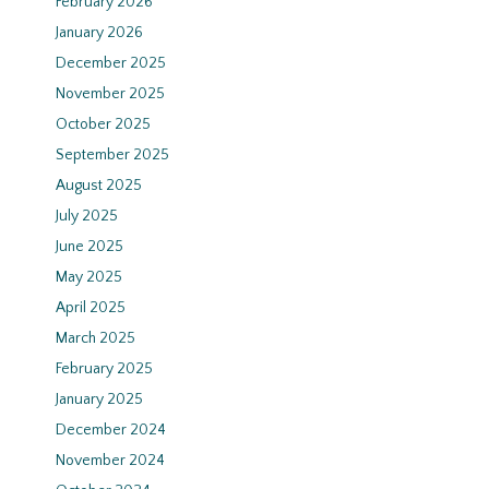
February 2026
January 2026
December 2025
November 2025
October 2025
September 2025
August 2025
July 2025
June 2025
May 2025
April 2025
March 2025
February 2025
January 2025
December 2024
November 2024