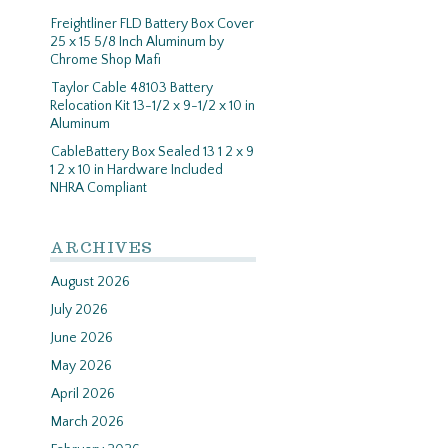
Freightliner FLD Battery Box Cover
25 x 15 5/8 Inch Aluminum by
Chrome Shop Mafi
Taylor Cable 48103 Battery
Relocation Kit 13-1/2 x 9-1/2 x 10 in
Aluminum
CableBattery Box Sealed 13 1 2 x 9
1 2 x 10 in Hardware Included
NHRA Compliant
ARCHIVES
August 2026
July 2026
June 2026
May 2026
April 2026
March 2026