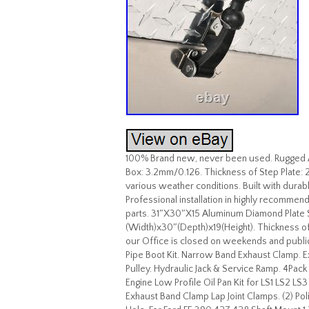
100% Brand new, never been used. Rugged A
Box: 3.2mm/0.126. Thickness of Step Plate: 
various weather conditions. Built with durab
Professional installation in highly recommen
parts. 31″X30″X15 Aluminum Diamond Plate S
(Width)x30″(Depth)x19(Height). Thickness of
our Office is closed on weekends and public 
Pipe Boot Kit. Narrow Band Exhaust Clamp. 
Pulley. Hydraulic Jack & Service Ramp. 4Pack
Engine Low Profile Oil Pan Kit for LS1 LS2 L
Exhaust Band Clamp Lap Joint Clamps. (2) 