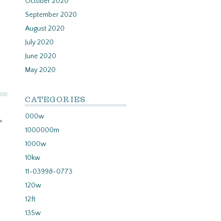
October 2020
September 2020
August 2020
July 2020
June 2020
May 2020
CATEGORIES
000w
»
1000000m
1000w
10kw
11-03998-0773
120w
12ft
135w