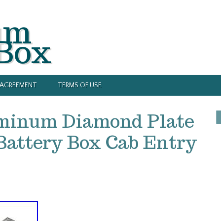
um
 Box
Y AGREEMENT
TERMS OF USE
minum Diamond Plate
Battery Box Cab Entry