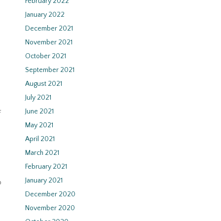
February 2022
January 2022
December 2021
November 2021
October 2021
September 2021
August 2021
July 2021
June 2021
f
May 2021
April 2021
March 2021
February 2021
January 2021
p
December 2020
November 2020