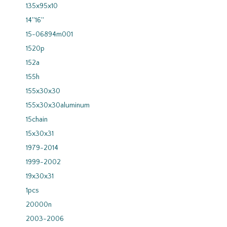
135x95x10
14''16''
15-06894m001
1520p
152a
155h
155x30x30
155x30x30aluminum
15chain
15x30x31
1979-2014
1999-2002
19x30x31
1pcs
20000n
2003-2006