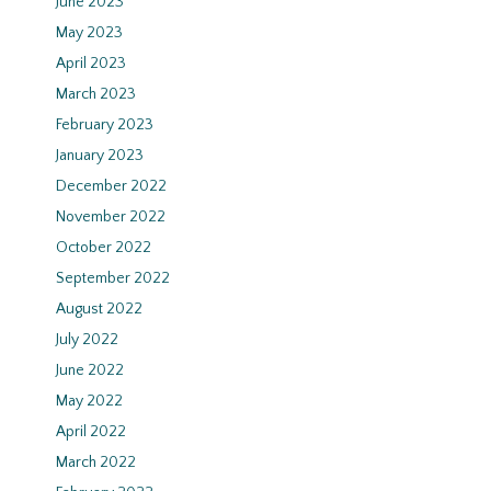
June 2023
May 2023
April 2023
March 2023
February 2023
January 2023
December 2022
November 2022
October 2022
September 2022
August 2022
July 2022
June 2022
May 2022
April 2022
March 2022