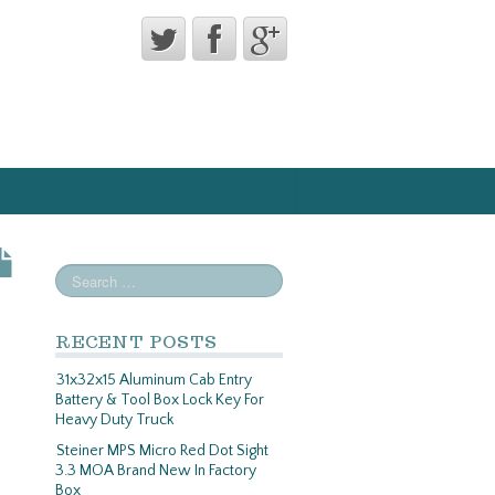
RECENT POSTS
31x32x15 Aluminum Cab Entry
Battery & Tool Box Lock Key For
Heavy Duty Truck
Steiner MPS Micro Red Dot Sight
3.3 MOA Brand New In Factory
Box