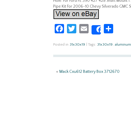
Hole. For Ford FE 390 427 428 Shaft Mount 
Pipe Kit For 2006-10 Chevy Silverado GMC Si
Fa
T
E
S
Share
ce
w
m
h
b
itt
ail
ar
Posted in
31x30x19
|
Tags:
31x30x19
,
aluminum
o
er
e
o
«
Mack Cxu612 Battery Box 3712670
k