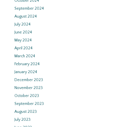
October 2024
September 2024
August 2024
July 2024
June 2024
May 2024
April 2024
March 2024
February 2024
January 2024
December 2023
November 2023
October 2023
September 2023
August 2023
July 2023