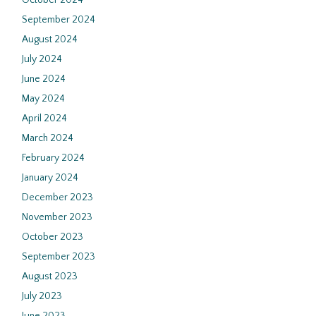
October 2024
September 2024
August 2024
July 2024
June 2024
May 2024
April 2024
March 2024
February 2024
January 2024
December 2023
November 2023
October 2023
September 2023
August 2023
July 2023