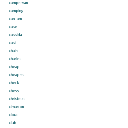
campervan
camping
can-am
case
cassida
cast
chain
charles
cheap
cheapest
check
chevy
christmas
cimarron
cloud
club