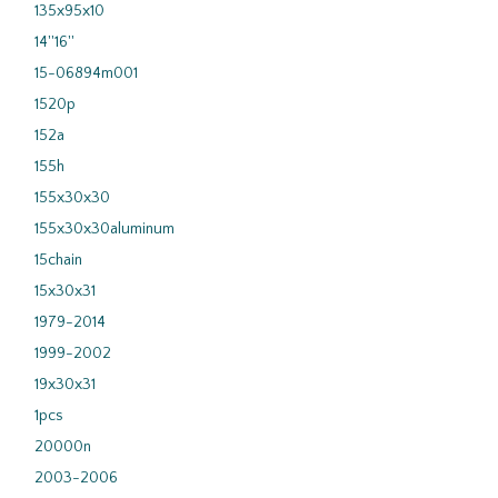
135x95x10
14''16''
15-06894m001
1520p
152a
155h
155x30x30
155x30x30aluminum
15chain
15x30x31
1979-2014
1999-2002
19x30x31
1pcs
20000n
2003-2006