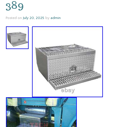
389
Posted on
July 20, 2025
by
admin