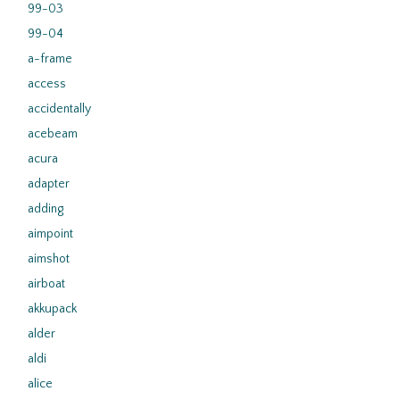
99-03
99-04
a-frame
access
accidentally
acebeam
acura
adapter
adding
aimpoint
aimshot
airboat
akkupack
alder
aldi
alice