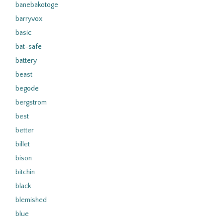
banebakotoge
barryvox
basic
bat-safe
battery
beast
begode
bergstrom
best
better
billet
bison
bitchin
black
blemished
blue