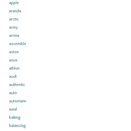
apple
aranda
arctic
army
arrma
assemble
aston
asus
athlon
audi
authentic
auto
automann
axial
baking
balancing