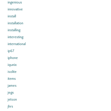
ingenious
innovative
install
installation
installing
interesting
international
ip67
iphone
iqunix
isolite
items
james
jegs
jetson
jhrs