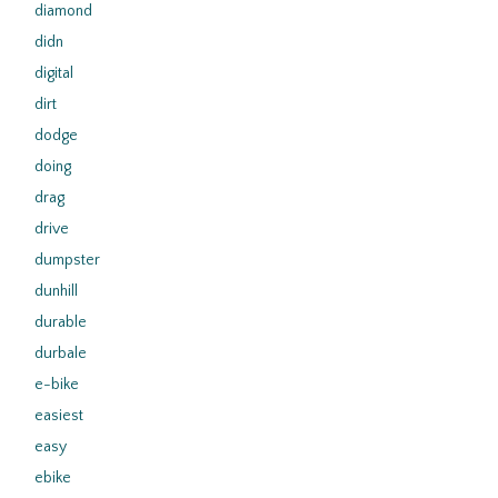
diamond
didn
digital
dirt
dodge
doing
drag
drive
dumpster
dunhill
durable
durbale
e-bike
easiest
easy
ebike