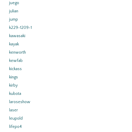
juego
julian
jump
k229-1209-1
kawasaki
kayak
kenworth
kewfab
kickass
kings
kirby
kubota
laroseshow
laser
leupold
lifepo4