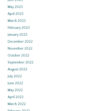
June 2023
May 2023
April 2023
March 2023
February 2023
January 2023
December 2022
November 2022
October 2022
September 2022
August 2022
July 2022
June 2022
May 2022
April 2022
March 2022