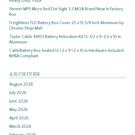
Heavy Duty Truck
Steiner MPS Micro Red Dot Sight 3.3 MOA Brand New In Factory
Box
Freightliner FLD Battery Box Cover 25 x 15 5/8 Inch Aluminum by
Chrome Shop Mafi
Taylor Cable 48103 Battery Relocation Kit 13-1/2 x 9-1/2 x 10 in
Aluminum
CableBattery Box Sealed 13 1 2 x 9 1 2 x 10 in Hardware Included
NHRA Compliant
ARCHIVES
August 2026
July 2026
June 2026
May 2026
April 2026
March 2026