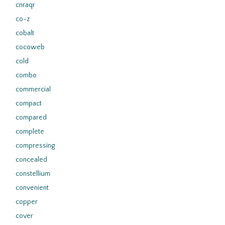
cnraqr
co-z
cobalt
cocoweb
cold
combo
commercial
compact
compared
complete
compressing
concealed
constellium
convenient
copper
cover