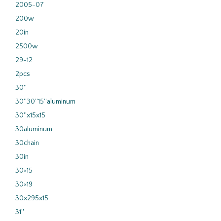
2005-07
200w
20in
2500w
29-12
2pcs
30''
30''30''15''aluminum
30''x15x15
30aluminum
30chain
30in
30×15
30×19
30x295x15
31''