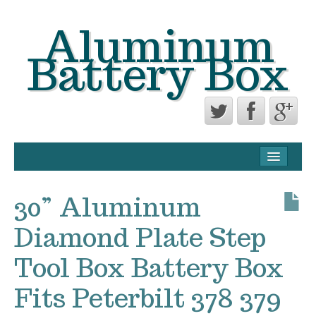
Aluminum
Battery Box
CONTACT FORM
PRIVACY POLICY AGREEMENT
30” Aluminum
TERMS OF USE
Diamond Plate Step
Tool Box Battery Box
Fits Peterbilt 378 379