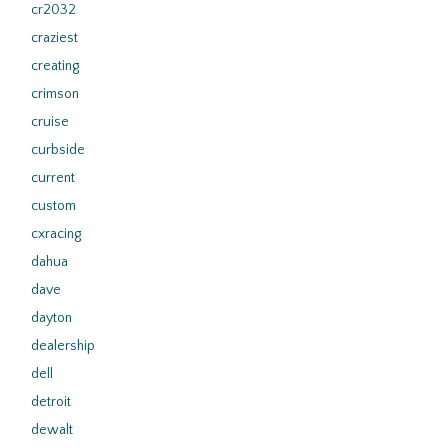
cr2032
craziest
creating
crimson
cruise
curbside
current
custom
cxracing
dahua
dave
dayton
dealership
dell
detroit
dewalt