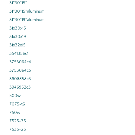
31''30''15''
31''30''15''aluminum
31''30''19''aluminum
31x30x15
31x30x19
31x32x15
3541356c1
3753064c4
3753064c5
3808858c3
3946952c3
500w
7075-t6
750w
7525-35
7535-25