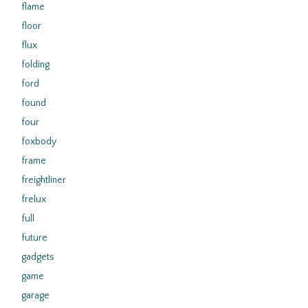
flame
floor
flux
folding
ford
found
four
foxbody
frame
freightliner
frelux
full
future
gadgets
game
garage