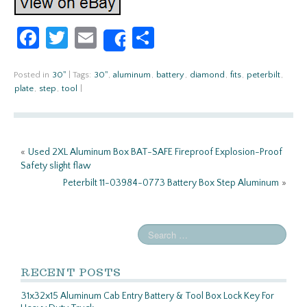
Fa
T
E
S
Share
ce
w
m
h
b
itt
ail
ar
Posted in
30''
|
Tags:
30''
,
aluminum
,
battery
,
diamond
,
fits
,
peterbilt
,
plate
,
step
,
tool
|
o
er
e
o
k
«
Used 2XL Aluminum Box BAT-SAFE Fireproof Explosion-Proof
Safety slight flaw
Peterbilt 11-03984-0773 Battery Box Step Aluminum
»
RECENT POSTS
31x32x15 Aluminum Cab Entry Battery & Tool Box Lock Key For