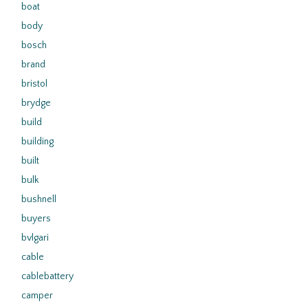
boat
body
bosch
brand
bristol
brydge
build
building
built
bulk
bushnell
buyers
bvlgari
cable
cablebattery
camper