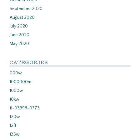
October 2020
September 2020
August 2020
July 2020
June 2020
May 2020
CATEGORIES
000w
1000000m
1000w
10kw
11-03998-0773
120w
12ft
135w