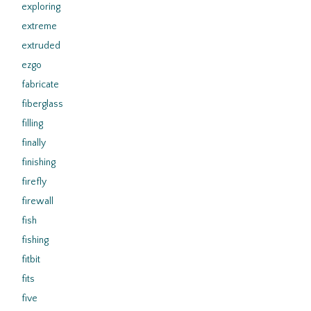
exploring
extreme
extruded
ezgo
fabricate
fiberglass
filling
finally
finishing
firefly
firewall
fish
fishing
fitbit
fits
five