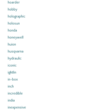
hoarder
hobby
holographic
holosun
honda
honeywell
huion
husqvarna
hydraulic
iconic
ightlin
in-box
inch
incredible
india
inexpensive