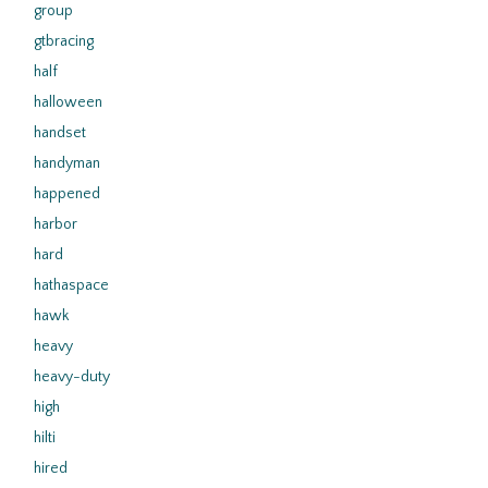
group
gtbracing
half
halloween
handset
handyman
happened
harbor
hard
hathaspace
hawk
heavy
heavy-duty
high
hilti
hired