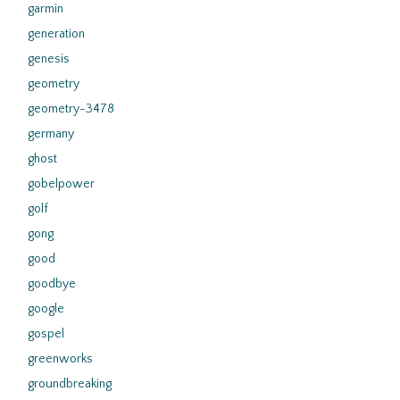
garmin
generation
genesis
geometry
geometry-3478
germany
ghost
gobelpower
golf
gong
good
goodbye
google
gospel
greenworks
groundbreaking