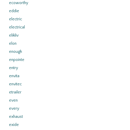
ecoworthy
eddie
electric
electrical
elikliv
elon
enough
enpointe
entry
envita
envitec
etrailer
even
every
exhaust
exide