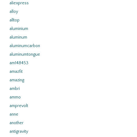
aliexpress
alloy
alltop
aluminium
aluminum
aluminumcarbon
aluminumtongue
am148453
amazfit
amazing
ambri
ammo
amprevolt
anne
another
antigravity