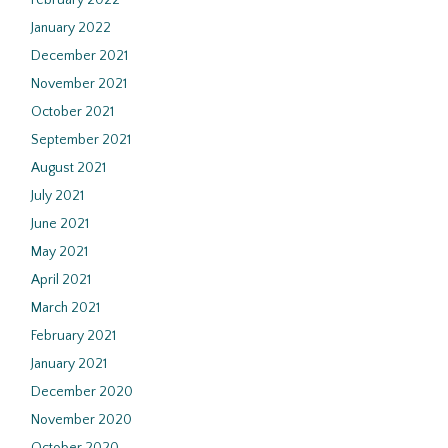
February 2022
January 2022
December 2021
November 2021
October 2021
September 2021
August 2021
July 2021
June 2021
May 2021
April 2021
March 2021
February 2021
January 2021
December 2020
November 2020