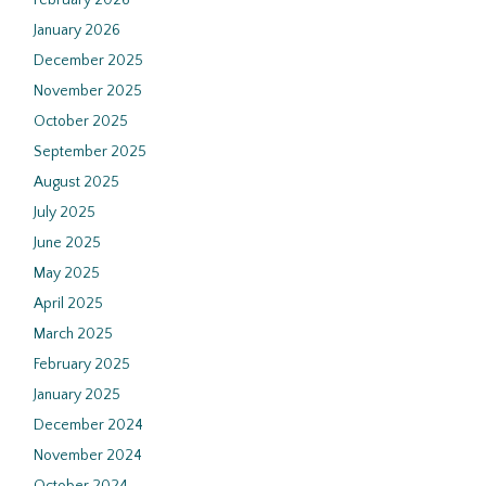
February 2026
January 2026
December 2025
November 2025
October 2025
September 2025
August 2025
July 2025
June 2025
May 2025
April 2025
March 2025
February 2025
January 2025
December 2024
November 2024