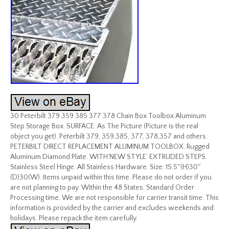
30 Peterbilt 379 359 385 377 378 Chain Box Toolbox Aluminum
Step Storage Box. SURFACE: As The Picture (Picture is the real
object you get). Peterbilt 379, 359,385, 377, 378,357 and others.
PETERBILT DIRECT REPLACEMENT ALUMINUM TOOLBOX. Rugged
Aluminum Diamond Plate. WITH’NEW STYLE’ EXTRUDED STEPS.
Stainless Steel Hinge. All Stainless Hardware. Size: 15.5″(H)30″
(D)30(W). Items unpaid within this time. Please do not order if you
are not planning to pay. Within the 48 States. Standard Order
Processing time. We are not responsible for carrier transit time. This
information is provided by the carrier and excludes weekends and
holidays. Please repack the item carefully.