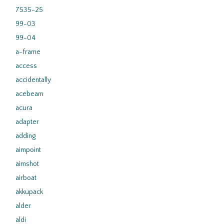
7535-25
99-03
99-04
a-frame
access
accidentally
acebeam
acura
adapter
adding
aimpoint
aimshot
airboat
akkupack
alder
aldi