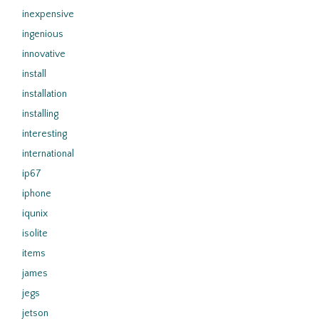
inexpensive
ingenious
innovative
install
installation
installing
interesting
international
ip67
iphone
iqunix
isolite
items
james
jegs
jetson