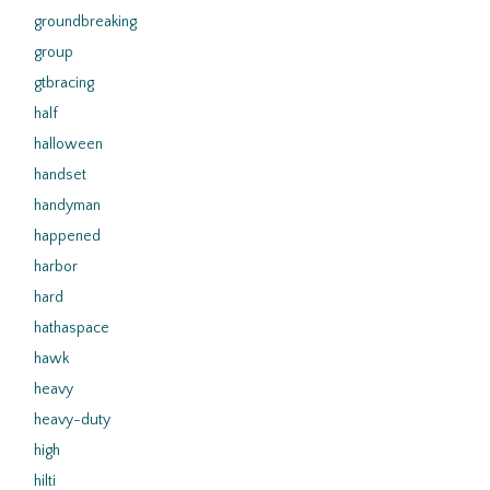
groundbreaking
group
gtbracing
half
halloween
handset
handyman
happened
harbor
hard
hathaspace
hawk
heavy
heavy-duty
high
hilti