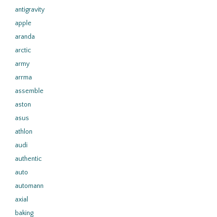
antigravity
apple
aranda
arctic
army
arrma
assemble
aston
asus
athlon
audi
authentic
auto
automann
axial
baking