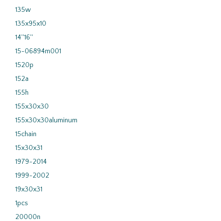
135w
135x95x10
14''16''
15-06894m001
1520p
152a
155h
155x30x30
155x30x30aluminum
15chain
15x30x31
1979-2014
1999-2002
19x30x31
1pcs
20000n