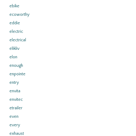
ebike
ecoworthy
eddie
electric
electrical
elikliv
elon
enough
enpointe
entry
envita
envitec
etrailer
even
every
exhaust