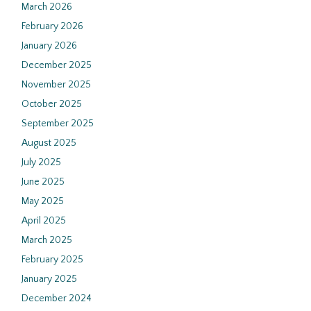
March 2026
February 2026
January 2026
December 2025
November 2025
October 2025
September 2025
August 2025
July 2025
June 2025
May 2025
April 2025
March 2025
February 2025
January 2025
December 2024