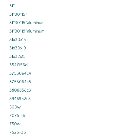
31''
31''30''15''
31''30''15''aluminum
31''30''19''aluminum
31x30x15
31x30x19
31x32x15
3541356c1
3753064c4
3753064c5
3808858c3
3946952c3
500w
7075-t6
750w
7525-35