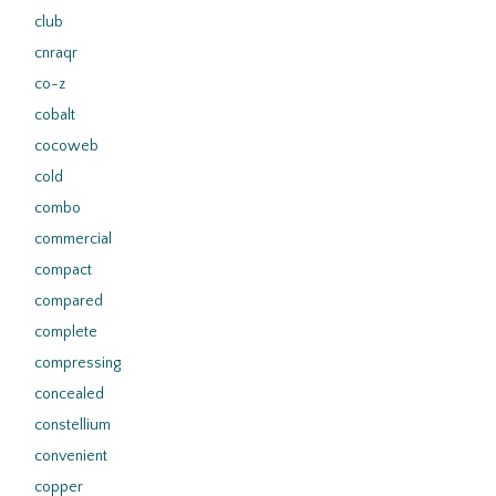
club
cnraqr
co-z
cobalt
cocoweb
cold
combo
commercial
compact
compared
complete
compressing
concealed
constellium
convenient
copper