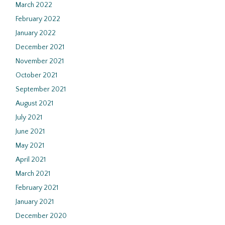
March 2022
February 2022
January 2022
December 2021
November 2021
October 2021
September 2021
August 2021
July 2021
June 2021
May 2021
April 2021
March 2021
February 2021
January 2021
December 2020