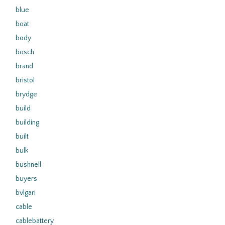
blue
boat
body
bosch
brand
bristol
brydge
build
building
built
bulk
bushnell
buyers
bvlgari
cable
cablebattery