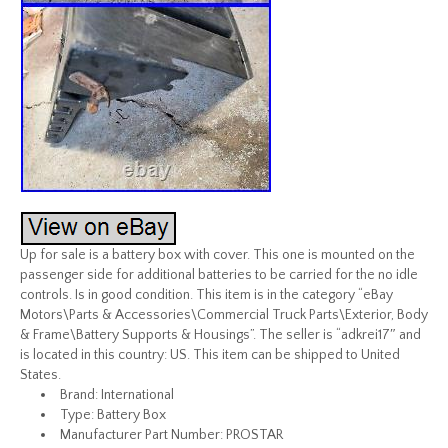
Up for sale is a battery box with cover. This one is mounted on the
passenger side for additional batteries to be carried for the no idle
controls. Is in good condition. This item is in the category “eBay
Motors\Parts & Accessories\Commercial Truck Parts\Exterior, Body
& Frame\Battery Supports & Housings”. The seller is “adkrei17″ and
is located in this country: US. This item can be shipped to United
States.
Brand: International
Type: Battery Box
Manufacturer Part Number: PROSTAR