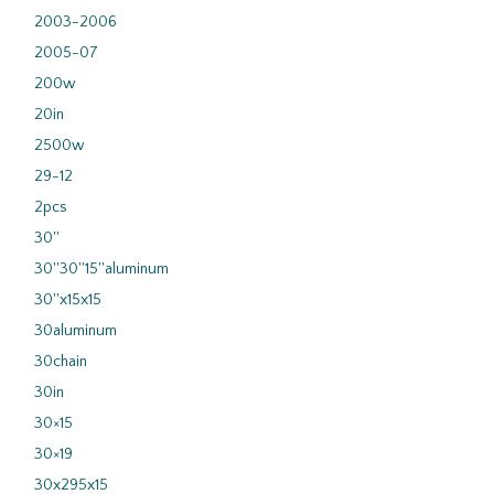
2003-2006
2005-07
200w
20in
2500w
29-12
2pcs
30''
30''30''15''aluminum
30''x15x15
30aluminum
30chain
30in
30×15
30×19
30x295x15