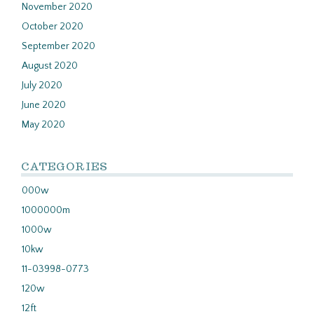
November 2020
October 2020
September 2020
August 2020
July 2020
June 2020
May 2020
CATEGORIES
000w
1000000m
1000w
10kw
11-03998-0773
120w
12ft