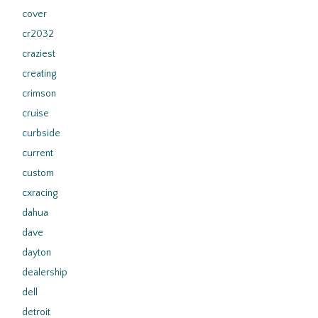
cover
cr2032
craziest
creating
crimson
cruise
curbside
current
custom
cxracing
dahua
dave
dayton
dealership
dell
detroit