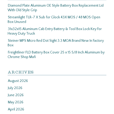
Diamond Plate Aluminum OE Style Battery Box Replacement Lid
With Old Style Grip
Streamlight TLR-7 X Sub for Glock 43X MOS / 48 MOS Open
Box Unused
31x32x15 Aluminum Cab Entry Battery & Tool Box Lock Key For
Heavy Duty Truck
Steiner MPS Micro Red Dot Sight 3.3 MOA Brand New In Factory
Box
Freightliner FLD Battery Box Cover 25 x 15 5/8 Inch Aluminum by
Chrome Shop Mafi
ARCHIVES
August 2026
July 2026
June 2026
May 2026
April 2026