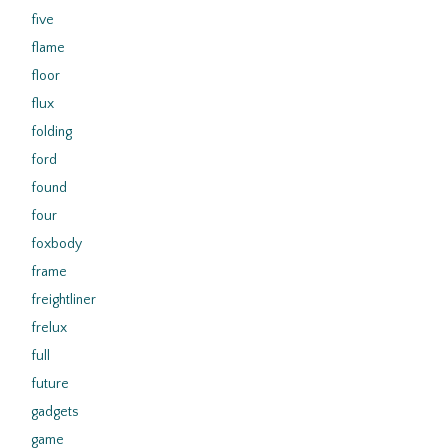
five
flame
floor
flux
folding
ford
found
four
foxbody
frame
freightliner
frelux
full
future
gadgets
game