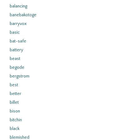
balancing
banebakotoge
barryvox
basic
bat-safe
battery
beast
begode
bergstrom
best
better
billet
bison
bitchin
black
blemished