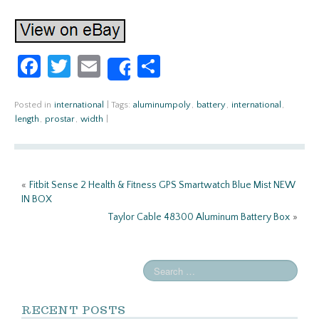
Fa
T
E
S
Share
ce
w
m
h
b
itt
ail
ar
Posted in
international
|
Tags:
aluminumpoly
,
battery
,
international
,
length
,
prostar
,
width
|
o
er
e
o
k
«
Fitbit Sense 2 Health & Fitness GPS Smartwatch Blue Mist NEW
IN BOX
Taylor Cable 48300 Aluminum Battery Box
»
RECENT POSTS