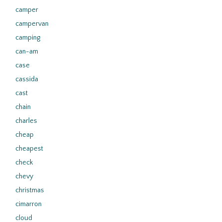
camper
campervan
camping
can-am
case
cassida
cast
chain
charles
cheap
cheapest
check
chevy
christmas
cimarron
cloud