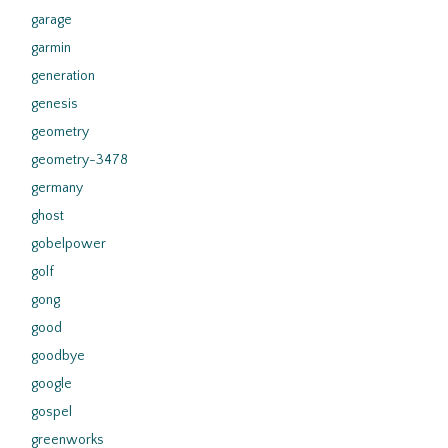
garage
garmin
generation
genesis
geometry
geometry-3478
germany
ghost
gobelpower
golf
gong
good
goodbye
google
gospel
greenworks