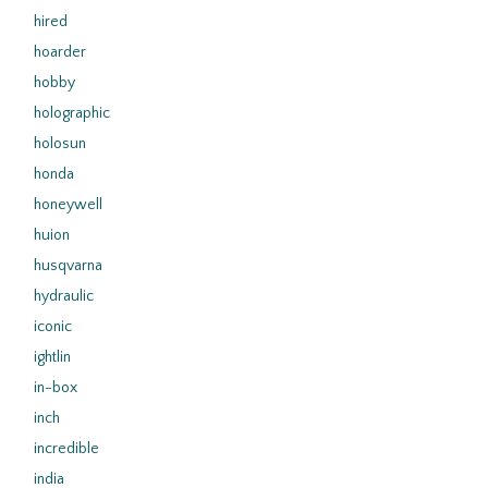
hired
hoarder
hobby
holographic
holosun
honda
honeywell
huion
husqvarna
hydraulic
iconic
ightlin
in-box
inch
incredible
india