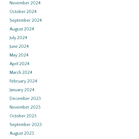
November 2024
October 2024
September 2024
August 2024
July 2024
June 2024
May 2024
April 2024
March 2024
February 2024
January 2024
December 2023
November 2023
October 2023
September 2023
August 2023