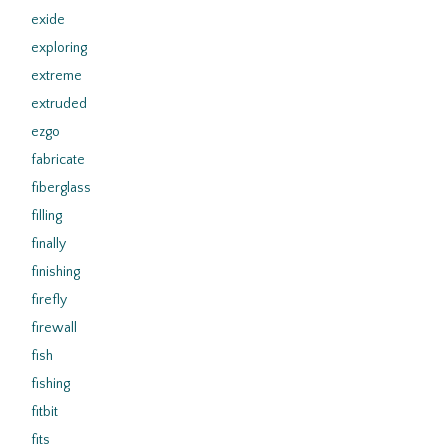
exide
exploring
extreme
extruded
ezgo
fabricate
fiberglass
filling
finally
finishing
firefly
firewall
fish
fishing
fitbit
fits