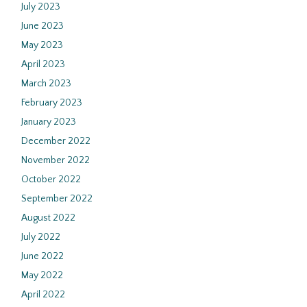
July 2023
June 2023
May 2023
April 2023
March 2023
February 2023
January 2023
December 2022
November 2022
October 2022
September 2022
August 2022
July 2022
June 2022
May 2022
April 2022