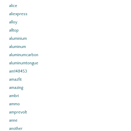
alice
aliexpress
alloy
alltop
aluminium
aluminum
aluminumcarbon
aluminumtongue
am148453
amazfit
amazing
ambri
ammo
amprevolt
anne
another