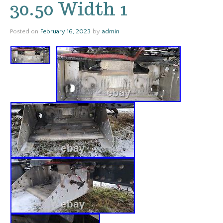
30.50 Width 1
Posted on
February 16, 2023
by
admin