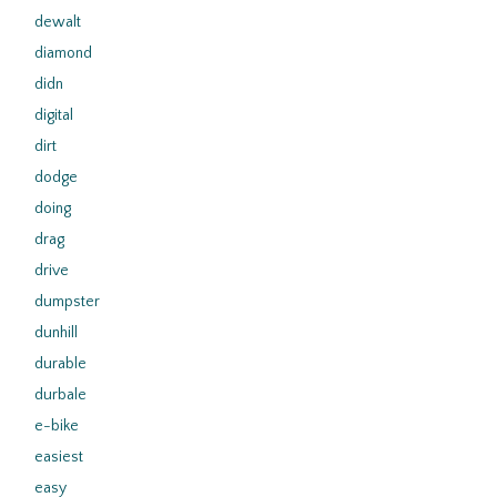
dewalt
diamond
didn
digital
dirt
dodge
doing
drag
drive
dumpster
dunhill
durable
durbale
e-bike
easiest
easy