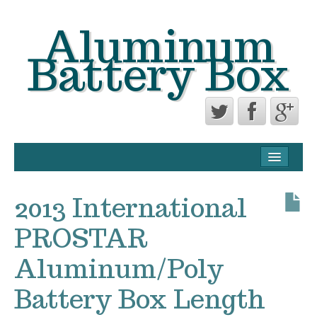
Aluminum
Battery Box
CONTACT FORM
PRIVACY POLICY AGREEMENT
2013 International
TERMS OF USE
PROSTAR
Aluminum/Poly
Battery Box Length