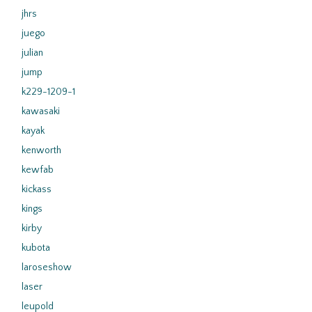
jhrs
juego
julian
jump
k229-1209-1
kawasaki
kayak
kenworth
kewfab
kickass
kings
kirby
kubota
laroseshow
laser
leupold