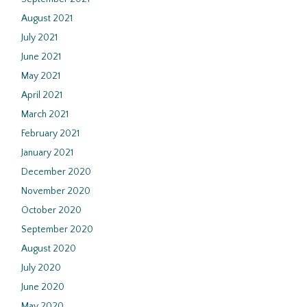
August 2021
July 2021
June 2021
May 2021
April 2021
March 2021
February 2021
January 2021
December 2020
November 2020
October 2020
September 2020
August 2020
July 2020
June 2020
May 2020