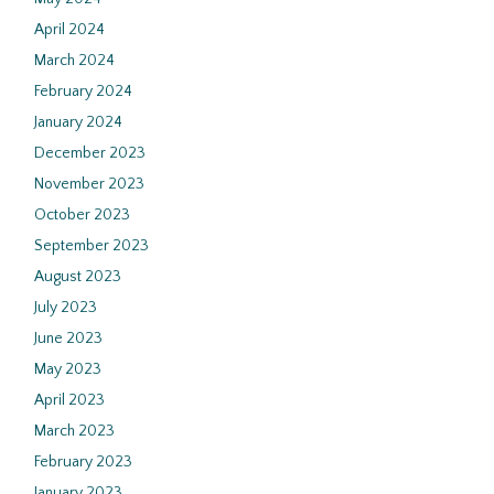
April 2024
March 2024
February 2024
January 2024
December 2023
November 2023
October 2023
September 2023
August 2023
July 2023
June 2023
May 2023
April 2023
March 2023
February 2023
January 2023