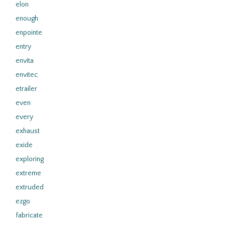
elon
enough
enpointe
entry
envita
envitec
etrailer
even
every
exhaust
exide
exploring
extreme
extruded
ezgo
fabricate