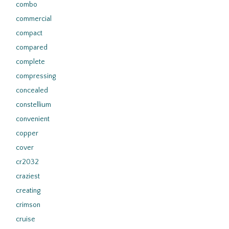
combo
commercial
compact
compared
complete
compressing
concealed
constellium
convenient
copper
cover
cr2032
craziest
creating
crimson
cruise