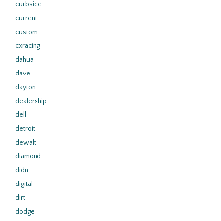
curbside
current
custom
cxracing
dahua
dave
dayton
dealership
dell
detroit
dewalt
diamond
didn
digital
dirt
dodge