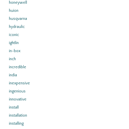
honeywell
huion
husqvarna
hydraulic
iconic
ightlin
in-box
inch
incredible
india
inexpensive
ingenious
innovative
install
installation
installing