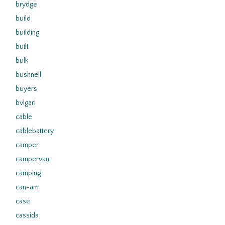
brydge
build
building
built
bulk
bushnell
buyers
bvlgari
cable
cablebattery
camper
campervan
camping
can-am
case
cassida