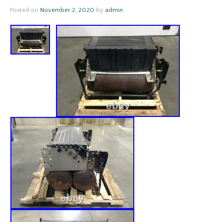
Posted on
November 2, 2020
by
admin