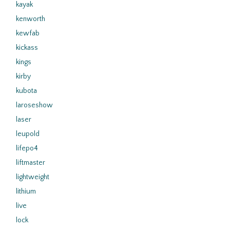
kayak
kenworth
kewfab
kickass
kings
kirby
kubota
laroseshow
laser
leupold
lifepo4
liftmaster
lightweight
lithium
live
lock