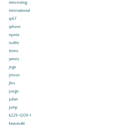
interesting
international
ip67
iphone
iqunix
isolite
items
james
jegs
jetson
jhrs
juego
julian
jump
k229-1209-1
kawasaki