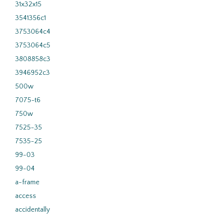
31x32x15
3541356c1
3753064c4
3753064c5
3808858c3
3946952c3
500w
7075-t6
750w
7525-35
7535-25
99-03
99-04
a-frame
access
accidentally