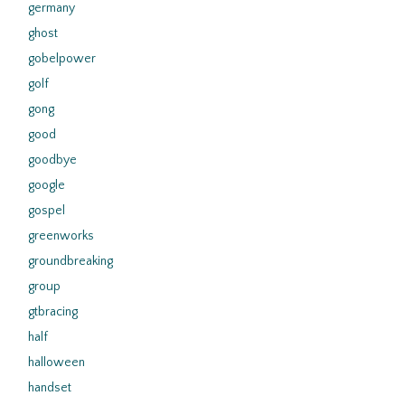
germany
ghost
gobelpower
golf
gong
good
goodbye
google
gospel
greenworks
groundbreaking
group
gtbracing
half
halloween
handset