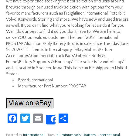
we have experience stocking the best selection of trucks around.
Browse through our used truck selection with options from your
favorite manufacturers such as Freightliner, International, Peterbilt,
Volvo, Kenworth, Sterling and more. We have new and used trailers
as well. If you can’t find what youre looking for let us do it for you.
We’ll do our best to find it so you don’t have to. We are here to
serve YOU, our valued customer. The item “2012 International
PROSTAR Aluminum/Poly Battery Box” is in sale since Tuesday, June
16, 2020. This item is in the category “eBay Motors\Parts &
Accessories\Commercial Truck Parts\Exterior, Body &
Frame\Battery Supports & Housings”. The seller is “vanderhaags”
and is located in Spencer, Iowa. This item can be shipped to United
States.
Brand: International
Manufacturer Part Number: PROSTAR
Fa
T
E
S
Share
ce
w
m
h
Posted in
international
|
Tags:
aluminumpoly
,
battery
,
international
,