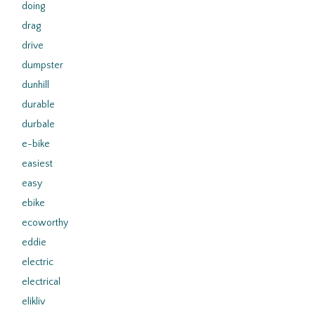
doing
drag
drive
dumpster
dunhill
durable
durbale
e-bike
easiest
easy
ebike
ecoworthy
eddie
electric
electrical
elikliv