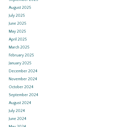
August 2025
July 2025
June 2025
May 2025
April 2025
March 2025
February 2025
January 2025
December 2024
November 2024
October 2024
September 2024
August 2024
July 2024
June 2024
May 2024