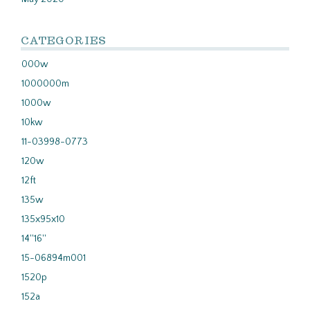
CATEGORIES
000w
1000000m
1000w
10kw
11-03998-0773
120w
12ft
135w
135x95x10
14''16''
15-06894m001
1520p
152a