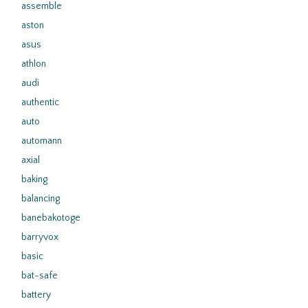
assemble
aston
asus
athlon
audi
authentic
auto
automann
axial
baking
balancing
banebakotoge
barryvox
basic
bat-safe
battery