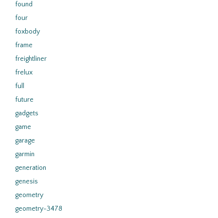
found
four
foxbody
frame
freightliner
frelux
full
future
gadgets
game
garage
garmin
generation
genesis
geometry
geometry-3478