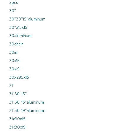
2pcs
30''
30''30''15''aluminum
30''x15x15
30aluminum
30chain
30in
30×15
30×19
30x295x15
31''
31''30''15''
31''30''15''aluminum
31''30''19''aluminum
31x30x15
31x30x19