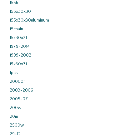
155h
155x30x30
155x30x30aluminum
15chain
15x30x31
1979-2014
1999-2002
19x30x31
1pcs
20000n
2003-2006
2005-07
200w
20in
2500w
29-12