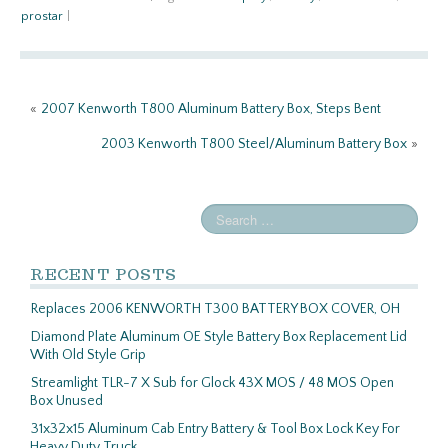
b
itt
ail
ar
prostar
|
o
er
e
o
k
«
2007 Kenworth T800 Aluminum Battery Box, Steps Bent
2003 Kenworth T800 Steel/Aluminum Battery Box
»
RECENT POSTS
Replaces 2006 KENWORTH T300 BATTERY BOX COVER, OH
Diamond Plate Aluminum OE Style Battery Box Replacement Lid
With Old Style Grip
Streamlight TLR-7 X Sub for Glock 43X MOS / 48 MOS Open
Box Unused
31x32x15 Aluminum Cab Entry Battery & Tool Box Lock Key For
Heavy Duty Truck