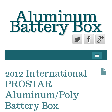
Aluminum
Battery Box
CONTACT FORM
PRIVACY POLICY AGREEMENT
2012 International
TERMS OF USE
PROSTAR
Aluminum/Poly
Battery Box