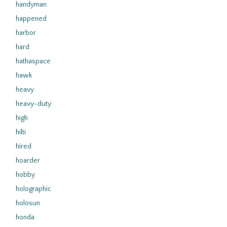
handyman
happened
harbor
hard
hathaspace
hawk
heavy
heavy-duty
high
hilti
hired
hoarder
hobby
holographic
holosun
honda