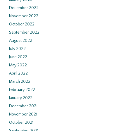
December 2022
November 2022
October 2022
September 2022
August 2022
July 2022
June 2022
May 2022
April 2022
March 2022
February 2022
January 2022
December 2021
November 2021
October 2021
September 2021