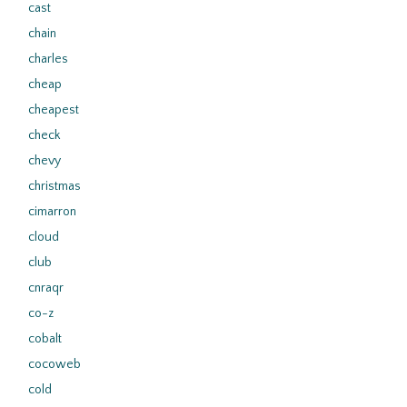
cast
chain
charles
cheap
cheapest
check
chevy
christmas
cimarron
cloud
club
cnraqr
co-z
cobalt
cocoweb
cold