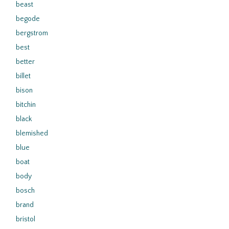
beast
begode
bergstrom
best
better
billet
bison
bitchin
black
blemished
blue
boat
body
bosch
brand
bristol