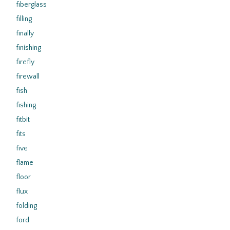
fiberglass
filling
finally
finishing
firefly
firewall
fish
fishing
fitbit
fits
five
flame
floor
flux
folding
ford