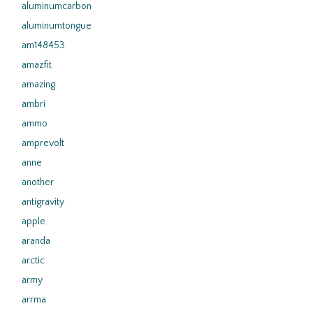
aluminumcarbon
aluminumtongue
am148453
amazfit
amazing
ambri
ammo
amprevolt
anne
another
antigravity
apple
aranda
arctic
army
arrma