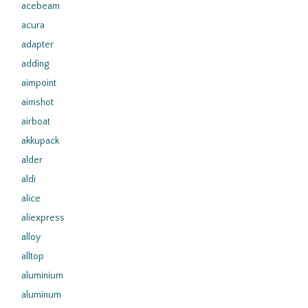
acebeam
acura
adapter
adding
aimpoint
aimshot
airboat
akkupack
alder
aldi
alice
aliexpress
alloy
alltop
aluminium
aluminum