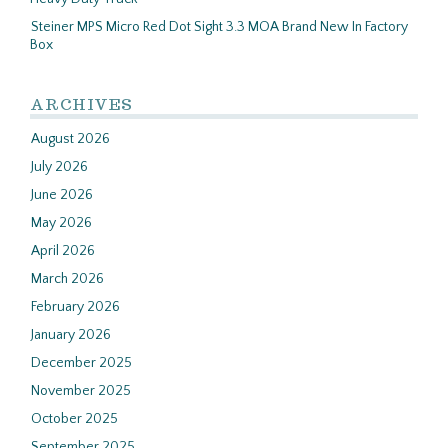
Steiner MPS Micro Red Dot Sight 3.3 MOA Brand New In Factory
Box
ARCHIVES
August 2026
July 2026
June 2026
May 2026
April 2026
March 2026
February 2026
January 2026
December 2025
November 2025
October 2025
September 2025