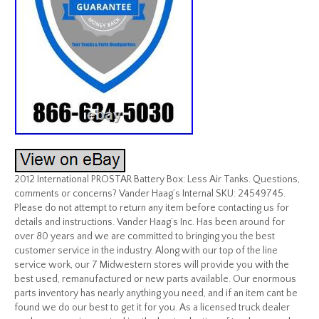
2012 International PROSTAR Battery Box: Less Air Tanks. Questions,
comments or concerns? Vander Haag’s Internal SKU: 24549745.
Please do not attempt to return any item before contacting us for
details and instructions. Vander Haag’s Inc. Has been around for
over 80 years and we are committed to bringing you the best
customer service in the industry. Along with our top of the line
service work, our 7 Midwestern stores will provide you with the
best used, remanufactured or new parts available. Our enormous
parts inventory has nearly anything you need, and if an item cant be
found we do our best to get it for you. As a licensed truck dealer