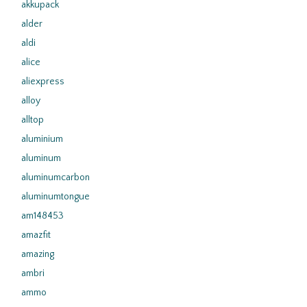
akkupack
alder
aldi
alice
aliexpress
alloy
alltop
aluminium
aluminum
aluminumcarbon
aluminumtongue
am148453
amazfit
amazing
ambri
ammo