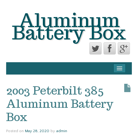
Aluminum
Battery Box
CONTACT FORM
PRIVACY POLICY AGREEMENT
2003 Peterbilt 385
TERMS OF USE
Aluminum Battery
Box
Posted on
May 28, 2020
by
admin