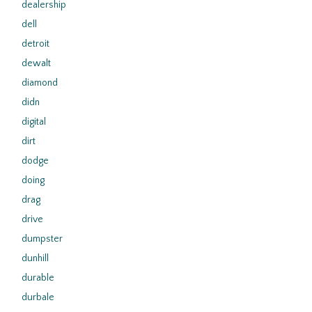
dealership
dell
detroit
dewalt
diamond
didn
digital
dirt
dodge
doing
drag
drive
dumpster
dunhill
durable
durbale