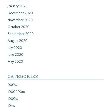
January 2021
December 2020
November 2020
October 2020
September 2020
August 2020
July 2020
June 2020
May 2020
CATEGORIES
000w
1000000m
1000w
10kw