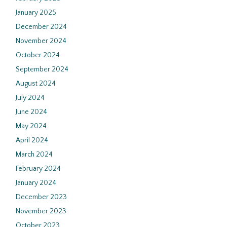
January 2025
December 2024
November 2024
October 2024
September 2024
August 2024
July 2024
June 2024
May 2024
April 2024
March 2024
February 2024
January 2024
December 2023
November 2023
October 2023