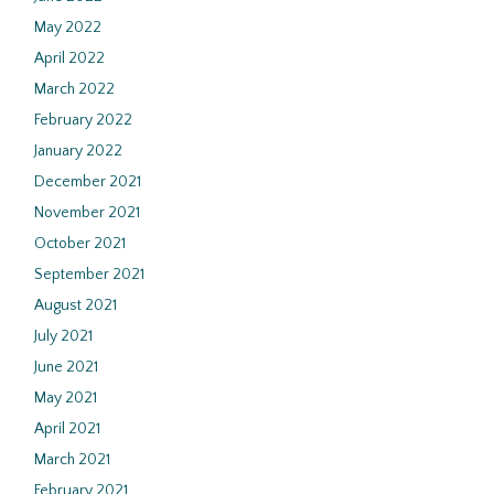
May 2022
April 2022
March 2022
February 2022
January 2022
December 2021
November 2021
October 2021
September 2021
August 2021
July 2021
June 2021
May 2021
April 2021
March 2021
February 2021