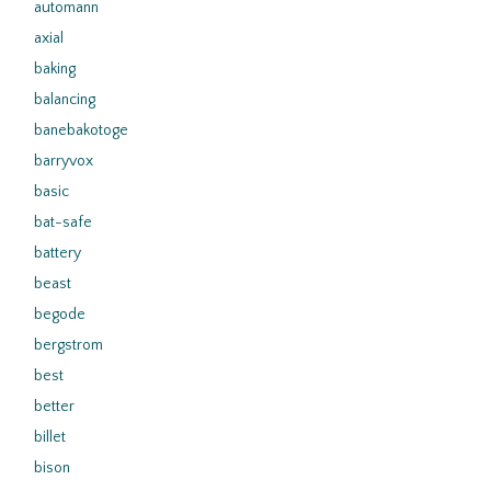
automann
axial
baking
balancing
banebakotoge
barryvox
basic
bat-safe
battery
beast
begode
bergstrom
best
better
billet
bison