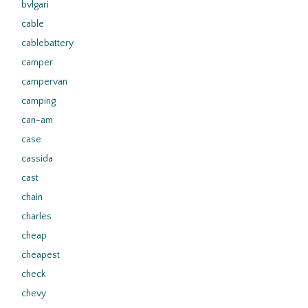
bvlgari
cable
cablebattery
camper
campervan
camping
can-am
case
cassida
cast
chain
charles
cheap
cheapest
check
chevy