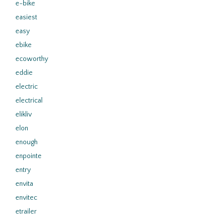
e-bike
easiest
easy
ebike
ecoworthy
eddie
electric
electrical
elikliv
elon
enough
enpointe
entry
envita
envitec
etrailer