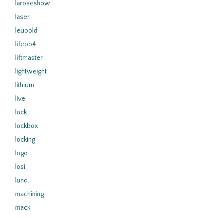
laroseshow
laser
leupold
lifepo4
liftmaster
lightweight
lithium
live
lock
lockbox
locking
logo
losi
lund
machining
mack