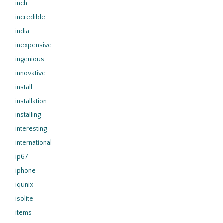
inch
incredible
india
inexpensive
ingenious
innovative
install
installation
installing
interesting
international
ip67
iphone
iqunix
isolite
items