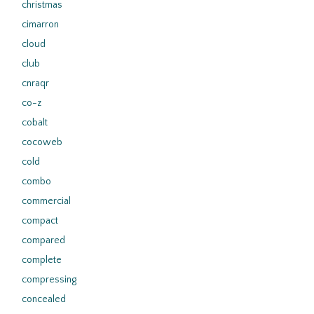
christmas
cimarron
cloud
club
cnraqr
co-z
cobalt
cocoweb
cold
combo
commercial
compact
compared
complete
compressing
concealed