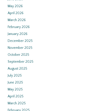
May 2026
April 2026
March 2026
February 2026
January 2026
December 2025
November 2025
October 2025
September 2025
August 2025
July 2025
June 2025
May 2025
April 2025
March 2025
February 2025