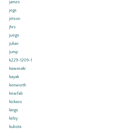
james
jegs
jetson
jhrs
juego
julian
jump
k229-1209-1
kawasaki
kayak
kenworth
kewfab
kickass
kings
kirby
kubota