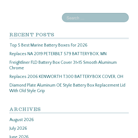
RECENT POSTS
Top 5 Best Marine Battery Boxes For 2026
Replaces NA 2019 PETERBILT 579 BATTERY BOX, MN
Freightliner FLD Battery Box Cover 31×15 Smooth Aluminum
Chrome
Replaces 2006 KENWORTH T300 BATTERY BOX COVER, OH
Diamond Plate Aluminum OE Style Battery Box Replacement Lid
With Old Style Grip
ARCHIVES
August 2026
July 2026
June 2026