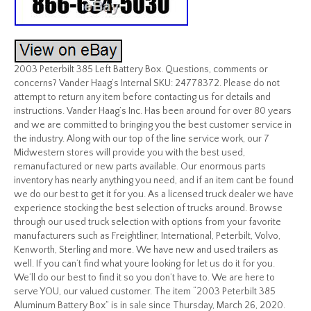
2003 Peterbilt 385 Left Battery Box. Questions, comments or
concerns? Vander Haag’s Internal SKU: 24778372. Please do not
attempt to return any item before contacting us for details and
instructions. Vander Haag’s Inc. Has been around for over 80 years
and we are committed to bringing you the best customer service in
the industry. Along with our top of the line service work, our 7
Midwestern stores will provide you with the best used,
remanufactured or new parts available. Our enormous parts
inventory has nearly anything you need, and if an item cant be found
we do our best to get it for you. As a licensed truck dealer we have
experience stocking the best selection of trucks around. Browse
through our used truck selection with options from your favorite
manufacturers such as Freightliner, International, Peterbilt, Volvo,
Kenworth, Sterling and more. We have new and used trailers as
well. If you can’t find what youre looking for let us do it for you.
We’ll do our best to find it so you don’t have to. We are here to
serve YOU, our valued customer. The item “2003 Peterbilt 385
Aluminum Battery Box” is in sale since Thursday, March 26, 2020.