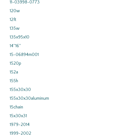
11-03998-0773
120w
12ft
135w
135x95x10
14''16''
15-06894m001
1520p
152a
155h
155x30x30
155x30x30aluminum
15chain
15x30x31
1979-2014
1999-2002