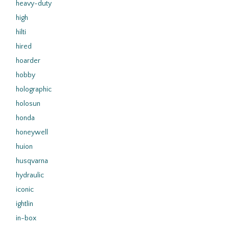
heavy-duty
high
hilti
hired
hoarder
hobby
holographic
holosun
honda
honeywell
huion
husqvarna
hydraulic
iconic
ightlin
in-box