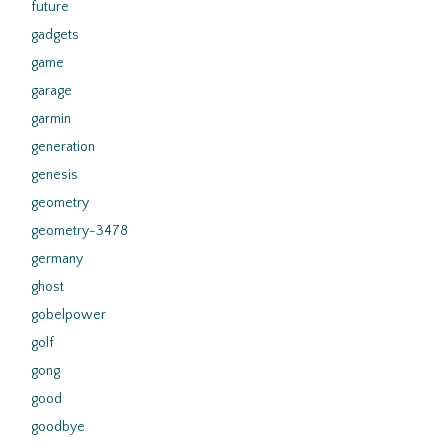
future
gadgets
game
garage
garmin
generation
genesis
geometry
geometry-3478
germany
ghost
gobelpower
golf
gong
good
goodbye