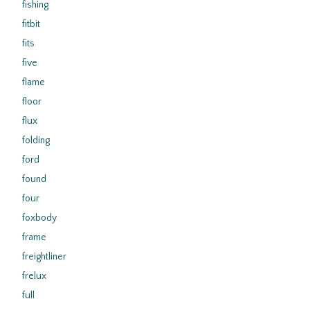
fishing
fitbit
fits
five
flame
floor
flux
folding
ford
found
four
foxbody
frame
freightliner
frelux
full