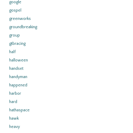
google
gospel
greenworks
groundbreaking
group
gtbracing
half
halloween
handset
handyman
happened
harbor
hard
hathaspace
hawk
heavy