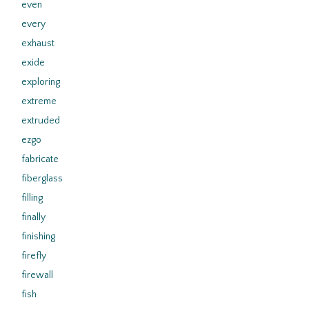
even
every
exhaust
exide
exploring
extreme
extruded
ezgo
fabricate
fiberglass
filling
finally
finishing
firefly
firewall
fish