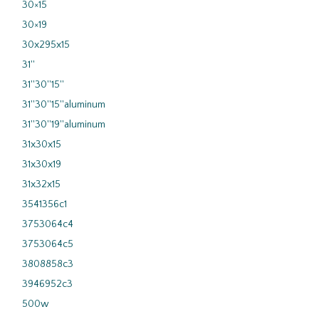
30×15
30×19
30x295x15
31''
31''30''15''
31''30''15''aluminum
31''30''19''aluminum
31x30x15
31x30x19
31x32x15
3541356c1
3753064c4
3753064c5
3808858c3
3946952c3
500w