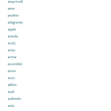
amprevolt
anne
another
antigravity
apple
aranda
arctic
army
arrma
assemble
aston
asus
athlon
audi
authentic
auto