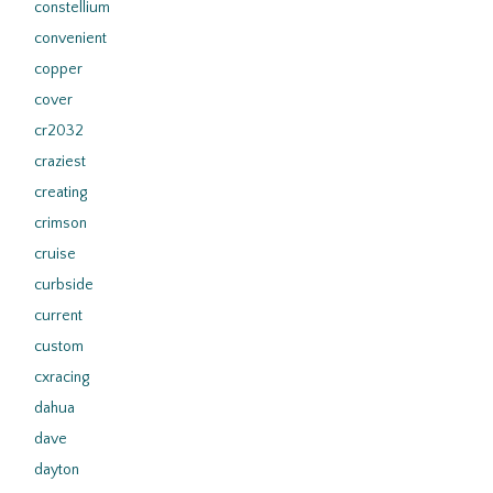
constellium
convenient
copper
cover
cr2032
craziest
creating
crimson
cruise
curbside
current
custom
cxracing
dahua
dave
dayton