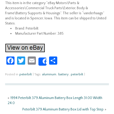
This item is in the category “eBay Motors\Parts &
Accessories\Commercial Truck Parts\Exterior, Body &
Frame\Battery Supports & Housings”. The seller is “vanderhaags”
and is located in Spencer, Iowa. This item can be shipped to United
States.
Brand: Peterbilt
Manufacturer Part Number: 385
Fa
T
E
S
Share
ce
w
m
h
b
itt
ail
ar
Posted in
peterbilt
|
Tags:
aluminum
,
battery
,
peterbilt
|
o
er
e
o
«
1994 Peterbilt 379 Aluminum Battery Box Length 31.00 Width
k
24.0
Peterbilt 379 Aluminum Battery Box Lid with Top Step
»