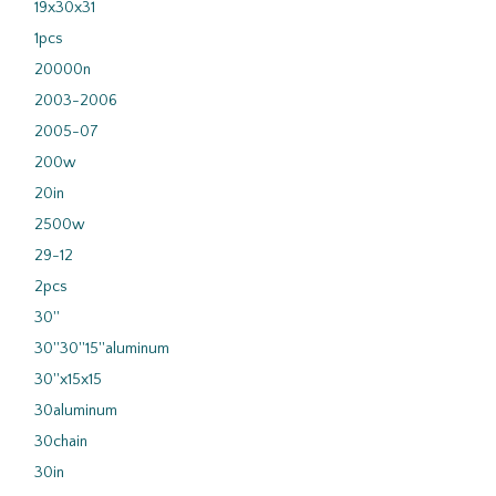
19x30x31
1pcs
20000n
2003-2006
2005-07
200w
20in
2500w
29-12
2pcs
30''
30''30''15''aluminum
30''x15x15
30aluminum
30chain
30in