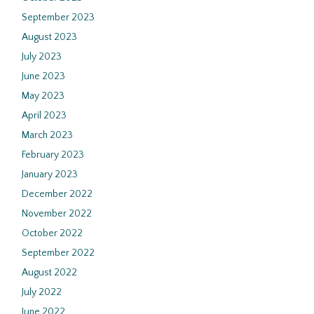
September 2023
August 2023
July 2023
June 2023
May 2023
April 2023
March 2023
February 2023
January 2023
December 2022
November 2022
October 2022
September 2022
August 2022
July 2022
June 2022