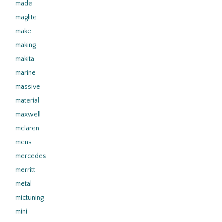
made
maglite
make
making
makita
marine
massive
material
maxwell
mclaren
mens
mercedes
merritt
metal
mictuning
mini