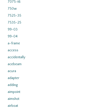
7075-t6
750w
7525-35
7535-25
99-03
99-04
a-frame
access
accidentally
acebeam
acura
adapter
adding
aimpoint
aimshot
airboat