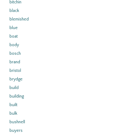
bitchin
black
blemished
blue
boat
body
bosch
brand
bristol
brydge
build
building
built
bulk
bushnell
buyers