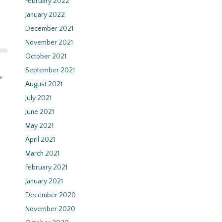
February 2022
January 2022
December 2021
November 2021
October 2021
September 2021
»
August 2021
July 2021
June 2021
May 2021
April 2021
March 2021
February 2021
January 2021
December 2020
November 2020