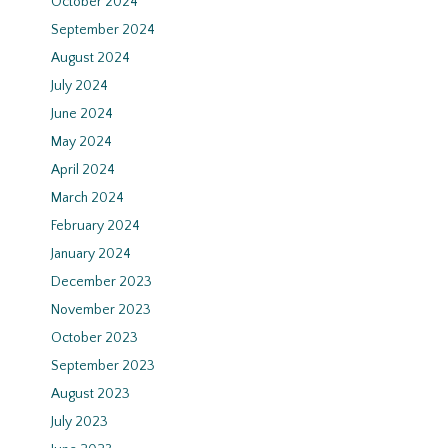
October 2024
September 2024
August 2024
July 2024
June 2024
May 2024
April 2024
March 2024
February 2024
January 2024
December 2023
November 2023
October 2023
September 2023
August 2023
July 2023