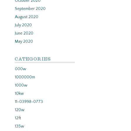
October 2020
September 2020
August 2020
July 2020
June 2020
May 2020
CATEGORIES
000w
1000000m
1000w
10kw
11-03998-0773
120w
12ft
135w