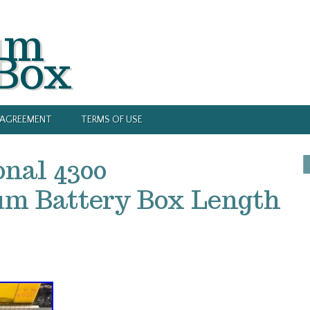
um
 Box
Y AGREEMENT
TERMS OF USE
onal 4300
m Battery Box Length