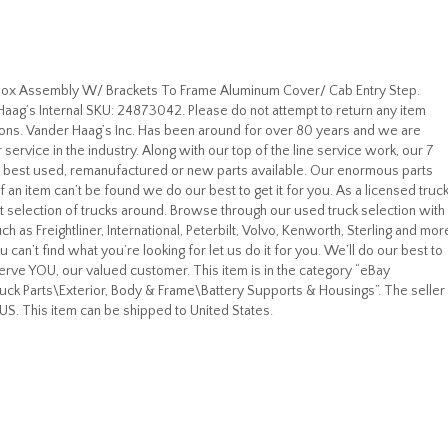
l Box Assembly W/ Brackets To Frame Aluminum Cover/ Cab Entry Step.
ag’s Internal SKU: 24873042. Please do not attempt to return any item
tions. Vander Haag’s Inc. Has been around for over 80 years and we are
ervice in the industry. Along with our top of the line service work, our 7
e best used, remanufactured or new parts available. Our enormous parts
f an item can’t be found we do our best to get it for you. As a licensed truc
 selection of trucks around. Browse through our used truck selection with
 as Freightliner, International, Peterbilt, Volvo, Kenworth, Sterling and mor
can’t find what you’re looking for let us do it for you. We’ll do our best to
serve YOU, our valued customer. This item is in the category “eBay
k Parts\Exterior, Body & Frame\Battery Supports & Housings”. The seller 
 US. This item can be shipped to United States.