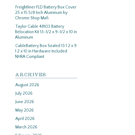
Freightliner FLD Battery Box Cover
25 x 15 5/8 Inch Aluminum by
Chrome Shop Mafi
Taylor Cable 48103 Battery
Relocation Kit 13-1/2 x 9-1/2 x 10 in
Aluminum
CableBattery Box Sealed 13 1 2 x 9
1 2 x 10 in Hardware Included
NHRA Compliant
ARCHIVES
August 2026
July 2026
June 2026
May 2026
April 2026
March 2026