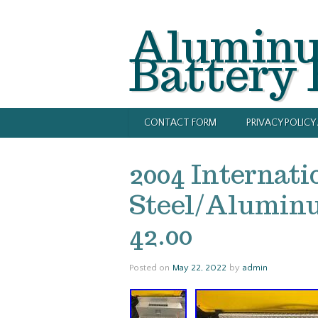
Alumin
Battery
CONTACT FORM
PRIVACY POLIC
2004 Internati
Steel/Aluminu
42.00
Posted on
May 22, 2022
by
admin