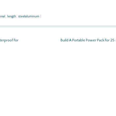
onal
,
length
,
steelaluminum
|
terproof For
Build A Portable Power Pack For 25