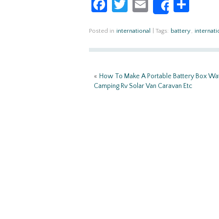
Fa
T
E
S
Share
ce
w
m
h
b
itt
ail
ar
Posted in
international
|
Tags:
battery
,
internati
o
er
e
o
«
How To Make A Portable Battery Box Wa
k
Camping Rv Solar Van Caravan Etc