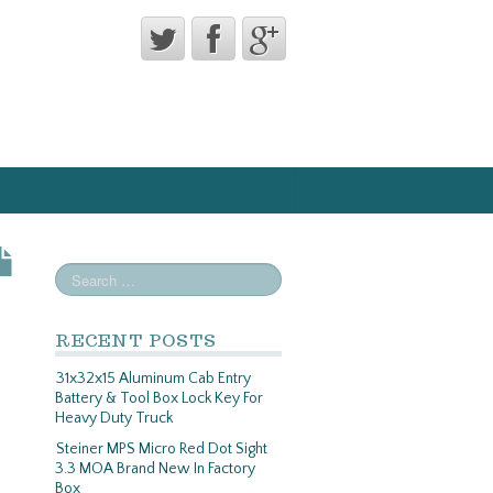
RECENT POSTS
31x32x15 Aluminum Cab Entry
Battery & Tool Box Lock Key For
Heavy Duty Truck
Steiner MPS Micro Red Dot Sight
3.3 MOA Brand New In Factory
Box