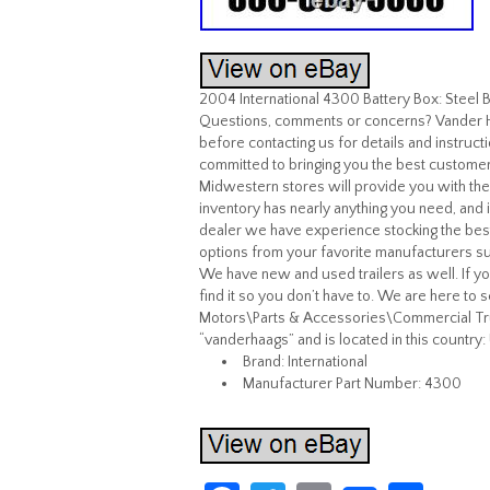
2004 International 4300 Battery Box: Stee
Questions, comments or concerns? Vander Ha
before contacting us for details and instruc
committed to bringing you the best customer s
Midwestern stores will provide you with th
inventory has nearly anything you need, and i
dealer we have experience stocking the best
options from your favorite manufacturers such
We have new and used trailers as well. If you 
find it so you don’t have to. We are here to 
Motors\Parts & Accessories\Commercial Truc
“vanderhaags” and is located in this country:
Brand: International
Manufacturer Part Number: 4300