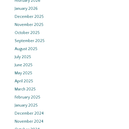
February 2026
January 2026
December 2025
November 2025
October 2025
September 2025
August 2025
July 2025
June 2025
May 2025
April 2025
March 2025
February 2025
January 2025
December 2024
November 2024