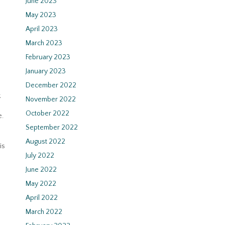
June 2023
May 2023
April 2023
March 2023
February 2023
January 2023
December 2022
k
November 2022
October 2022
e.
September 2022
August 2022
is
July 2022
June 2022
May 2022
April 2022
March 2022