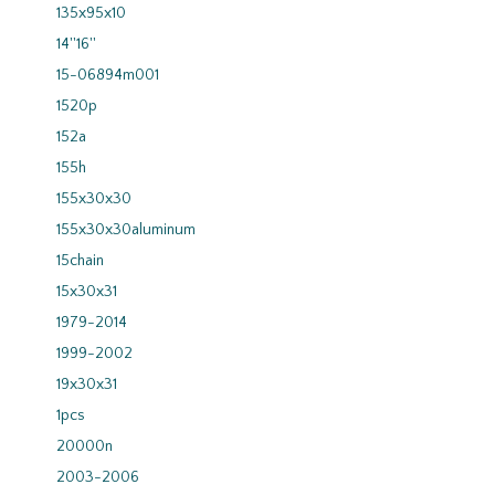
135x95x10
14''16''
15-06894m001
1520p
152a
155h
155x30x30
155x30x30aluminum
15chain
15x30x31
1979-2014
1999-2002
19x30x31
1pcs
20000n
2003-2006