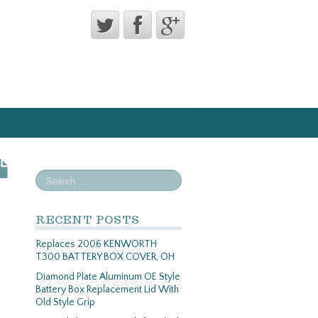
RECENT POSTS
Replaces 2006 KENWORTH
T300 BATTERY BOX COVER, OH
Diamond Plate Aluminum OE Style
Battery Box Replacement Lid With
Old Style Grip