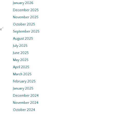
January 2026
December 2025
November 2025
October 2025
te”
September 2025
August 2025
July 2025
June 2025
May 2025
April 2025
March 2025
February 2025
January 2025
December 2024
November 2024
October 2024