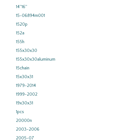
14''16''
15-06894m001
1520p
152a
155h
155x30x30
155x30x30aluminum
15chain
15x30x31
1979-2014
1999-2002
19x30x31
1pcs
20000n
2003-2006
2005-07