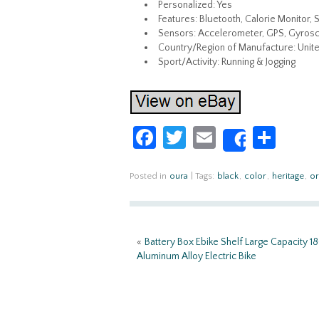
Personalized: Yes
Features: Bluetooth, Calorie Monitor, 
Sensors: Accelerometer, GPS, Gyros
Country/Region of Manufacture: Unite
Sport/Activity: Running & Jogging
Fa
T
E
S
Share
ce
w
m
h
b
itt
ail
ar
Posted in
oura
|
Tags:
black
,
color
,
heritage
,
or
o
er
e
o
«
Battery Box Ebike Shelf Large Capacity 
k
Aluminum Alloy Electric Bike