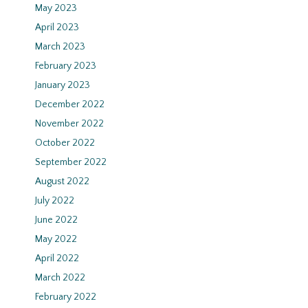
May 2023
April 2023
March 2023
February 2023
January 2023
December 2022
November 2022
October 2022
September 2022
August 2022
July 2022
June 2022
May 2022
April 2022
March 2022
February 2022