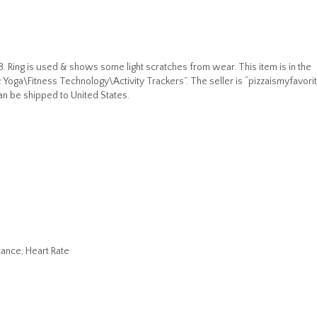
8. Ring is used & shows some light scratches from wear. This item is in the
Yoga\Fitness Technology\Activity Trackers”. The seller is “pizzaismyfavori
can be shipped to United States.
ance, Heart Rate