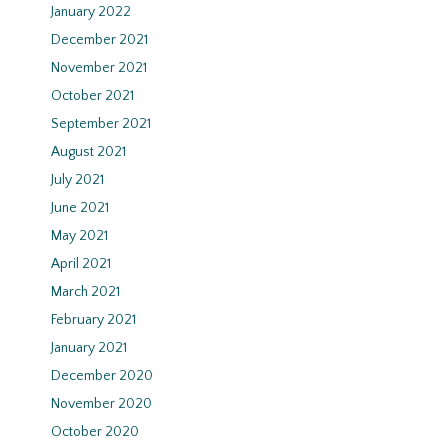
January 2022
December 2021
November 2021
October 2021
September 2021
August 2021
July 2021
June 2021
May 2021
April 2021
March 2021
February 2021
January 2021
December 2020
November 2020
October 2020