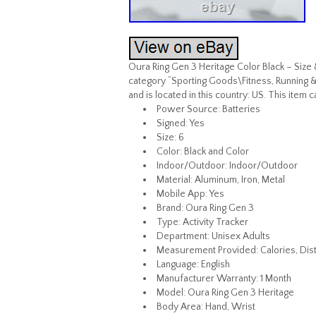
Oura Ring Gen 3 Heritage Color Black – Size 
category “Sporting Goods\Fitness, Running & 
and is located in this country: US. This item 
Power Source: Batteries
Signed: Yes
Size: 6
Color: Black and Color
Indoor/Outdoor: Indoor/Outdoor
Material: Aluminum, Iron, Metal
Mobile App: Yes
Brand: Oura Ring Gen 3
Type: Activity Tracker
Department: Unisex Adults
Measurement Provided: Calories, Dist
Language: English
Manufacturer Warranty: 1 Month
Model: Oura Ring Gen 3 Heritage
Body Area: Hand, Wrist