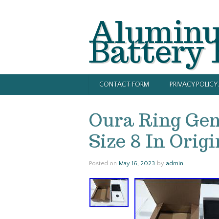
Alumin
Battery
CONTACT FORM
PRIVACY POLIC
Oura Ring Gen 
Size 8 In Orig
Posted on
May 16, 2023
by
admin