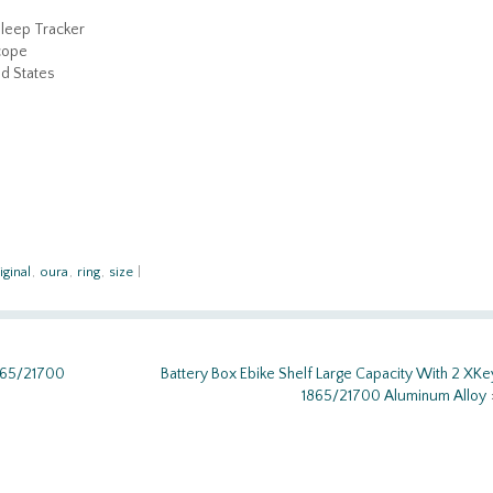
Sleep Tracker
cope
d States
iginal
,
oura
,
ring
,
size
|
1865/21700
Battery Box Ebike Shelf Large Capacity With 2 XKe
1865/21700 Aluminum Alloy