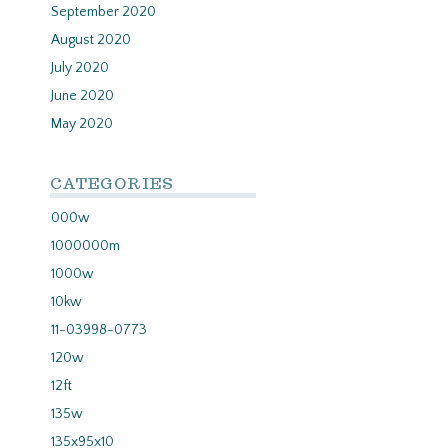
September 2020
August 2020
July 2020
June 2020
May 2020
CATEGORIES
000w
1000000m
1000w
10kw
11-03998-0773
120w
12ft
135w
135x95x10