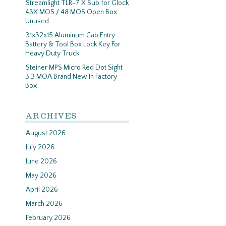
Streamlight TLR-7 X Sub for Glock
43X MOS / 48 MOS Open Box
Unused
31x32x15 Aluminum Cab Entry
Battery & Tool Box Lock Key For
Heavy Duty Truck
Steiner MPS Micro Red Dot Sight
3.3 MOA Brand New In Factory
Box
ARCHIVES
August 2026
July 2026
June 2026
May 2026
April 2026
March 2026
February 2026