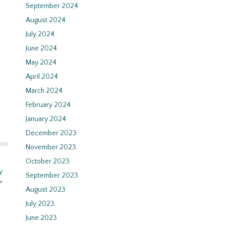
September 2024
August 2024
July 2024
June 2024
May 2024
April 2024
March 2024
February 2024
January 2024
December 2023
November 2023
October 2023
y
September 2023
»
August 2023
July 2023
June 2023