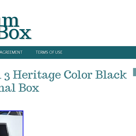
um
 Box
Y AGREEMENT
TERMS OF USE
3 Heritage Color Black
inal Box